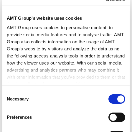
作者・相关律师
下尾 裕 (著)
AMT Group's website uses cookies
出版社
Chambers and Partners
AMT Group uses cookies to personalise content, to
provide social media features and to analyse traffic. AMT
Group also collects information on the usage of AMT
出版物
Chambers Global Practice Guides
Group's website by visitors and analyze the data using
the following access analysis tools in order to understand
how the viewer uses our website. With our social media,
发行年月日
2026年5月
advertising and analytics partners who may combine it
with other information that you’ve provided to them or that
they’ve collected from your use of their services.
业务领域
税务
税务规划和结构
Consent
税务诉讼和税务争议解决
Google Analytics, Google Search Console
Necessary
Selection
Google Analytics Terms of Service [
External link
]
Google Privacy Policy [
External link
]
Preferences
Marketo
Marketo Engage Disclaimer/Cookie Policy [
External
International Tax 2026 (Japan) | Chambers Global