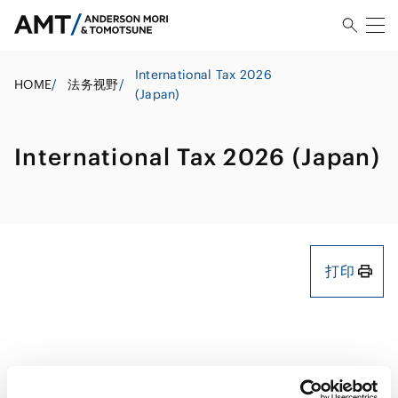
International Tax 2026
HOME
/
法务视野
/
(Japan)
International Tax 2026 (Japan)
打印