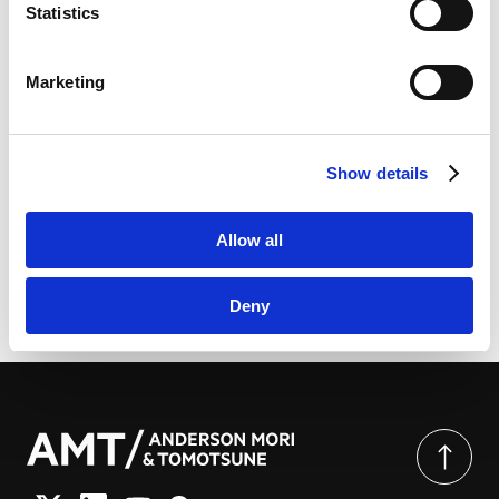
link
]
Practice Guides
Statistics
LinkedIn
LinkedIn Privacy Policy [
External link
]
Marketing
HubSpot
HubSpot Privacy Policy [
External link
]
[PDF] International Tax 2026 (Japan) | Chambers
Show details
Global Practice Guides
Allow all
Deny
由此分享页面