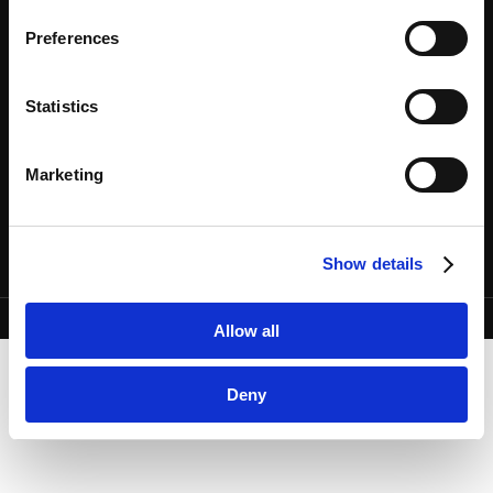
Google Privacy Policy [
External link
]
Preferences
Marketo
Marketo Engage Disclaimer/Cookie Policy [
External
专业人员
SITE MAP
服务
使用条款
link
]
Statistics
法务视野
隐私政策
LinkedIn
关于我们
欧洲各国数据主体隐私政策
LinkedIn Privacy Policy [
External link
]
事务所地图
COOKIE政策
Marketing
HubSpot
联系我们
预防犯罪
HubSpot Privacy Policy [
External link
]
利益冲突原则
Show details
Copyright © Anderson Mori & Tomotsune. All Rights Reserved.
Allow all
Deny