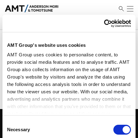
SEARCH
搜索结果
AMT Group's website uses cookies
AMT Group uses cookies to personalise content, to
provide social media features and to analyse traffic. AMT
Group also collects information on the usage of AMT
未找到匹配对象
Group's website by visitors and analyze the data using
请使用不同标准进行搜索
the following access analysis tools in order to understand
how the viewer uses our website. With our social media,
advertising and analytics partners who may combine it
with other information that you’ve provided to them or that
they’ve collected from your use of their services.
Consent
Google Analytics, Google Search Console
Necessary
Selection
Google Analytics Terms of Service [
External link
]