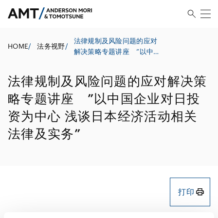
法律规制及风险问题的应对
HOME
/
法务视野
/
解决策略专题讲座 ”以中国
企业对日投资为中心 浅谈日
本经济活动相关法律及实务”
法律规制及风险问题的应对解决策
略专题讲座 ”以中国企业对日投
资为中心 浅谈日本经济活动相关
法律及实务”
打印