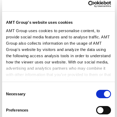
AMT Group's website uses cookies
演讲人
森胁 章
AMT Group uses cookies to personalise content, to
provide social media features and to analyse traffic. AMT
Group also collects information on the usage of AMT
日期/时间
2026年5月22日14:00～17:30
Group's website by visitors and analyze the data using
the following access analysis tools in order to understand
how the viewer uses our website. With our social media,
会场
协力律师事务所
advertising and analytics partners who may combine it
with other information that you’ve provided to them or that
they’ve collected from your use of their services.
主办方
上海市协力律师事务所
Consent
Google Analytics, Google Search Console
Necessary
Selection
Google Analytics Terms of Service [
External link
]
Google Privacy Policy [
External link
]
Preferences
欲知更多信息和查询：法律规制及风险问题的应对解决策
Marketo