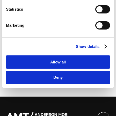
Marketo Engage Disclaimer/Cookie Policy [
External
略专题讲座 ”Legal and Practical Issues in Economic
link
]
Activities in Japan: A Focus on Chinese Companies’
Statistics
LinkedIn
Investment in Japan””以中国企业对日投资为中心 浅谈
LinkedIn Privacy Policy [
External link
]
日本经济活动相关法律及实务” | 上海市协力律师事务所
Marketing
HubSpot
HubSpot Privacy Policy [
External link
]
He delivered a speech in Chinese at the above-
Show details
mentioned special lectures.
Allow all
Deny
由此分享页面