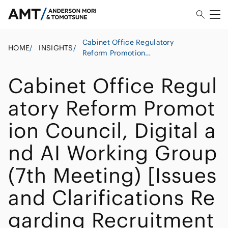
Cabinet Office Regulatory
HOME
/
INSIGHTS
/
Reform Promotion
Council, Digital and AI
Working Group (7th
Cabinet Office Regul
Meeting) [Issues and
Clarifications Regarding
atory Reform Promot
Recruitment Process
Outsourcing (RPO)
ion Council, Digital a
Utilizing AI and Other
Technologies Under the
nd AI Working Group
Employment Security Act]
(7th Meeting) [Issues
and Clarifications Re
garding Recruitment