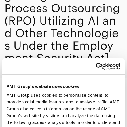
Process Outsourcing
(RPO) Utilizing AI an
d Other Technologie
s Under the Employ
ment Security Act]
AMT Group's website uses cookies
PRINT
AMT Group uses cookies to personalise content, to
provide social media features and to analyse traffic. AMT
Group also collects information on the usage of AMT
Group's website by visitors and analyze the data using
the following access analysis tools in order to understand