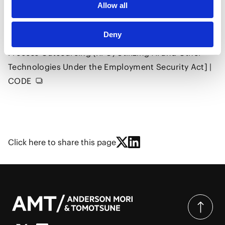
Allow all
Cabinet Office Regulatory Reform Promotion
Council, Digital and AI Working Group (7th Meeting)
Deny
[Issues and Clarifications Regarding Recruitment
Process Outsourcing (RPO) Utilizing AI and Other
Technologies Under the Employment Security Act] |
CODE
Click here to share this page