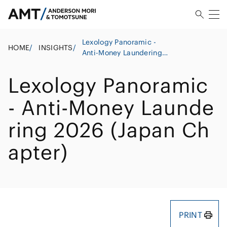
Lexology Panoramic -
HOME
/
INSIGHTS
/
Anti-Money Laundering
2026 (Japan Chapter)
Lexology Panoramic
- Anti-Money Launde
ring 2026 (Japan Ch
apter)
PRINT