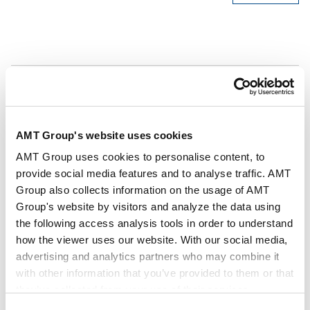
Authors
Yoshihiro Kai (Author)
Key Contacts
AMT Group's website uses cookies
Publisher
Law Business Research Ltd.
AMT Group uses cookies to personalise content, to
provide social media features and to analyse traffic. AMT
Group also collects information on the usage of AMT
Publication
Lexology Panoramic - Anti-Money Laundering
Group's website by visitors and analyze the data using
2026
the following access analysis tools in order to understand
how the viewer uses our website. With our social media,
advertising and analytics partners who may combine it
Issue
Jul 2026
with other information that you’ve provided to them or that
they’ve collected from your use of their services.