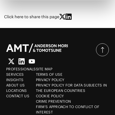
Click here to share this page
PROFESSIONALS
SITE MAP
SERVICES
TERMS OF USE
INSIGHTS
PRIVACY POLICY
ABOUT US
PRIVACY POLICY FOR DATA SUBJECTS IN
LOCATIONS
THE EUROPEAN COUNTRIES
CONTACT US
COOKIE POLICY
CRIME PREVENTION
FIRM'S APPROACH TO CONFLICT OF
INTEREST