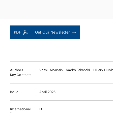
Capital Market
Energy and Nat
Finance and Fi
Resources
Institutions
Private Equity 
Real Estate
PDF
Get Our Newsletter
Asset Manage
Authors
Vassili Moussis
Naoko Takasaki
Hillary Hubl
Key Contacts
Issue
April 2026
International
EU