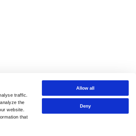
Allow all
lyse traffic.
 analyze the
Deny
our website.
SSIONALS
SITE MAP
formation that
CES
TERMS OF USE
HTS
PRIVACY POLICY
 US
PRIVACY POLICY FOR DATA SUBJECTS IN THE