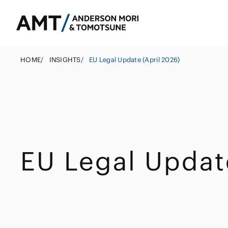
HOME
/
INSIGHTS
/
EU Legal Update (April 2026)
Tokyo
Osaka
Banks
Nagoya
Corporate
East Asia
EU Legal Updat
Securities
M&A
South Asia
Insurance
Government
South East Asi
Investigations 
Trust
Management
Other Finance I