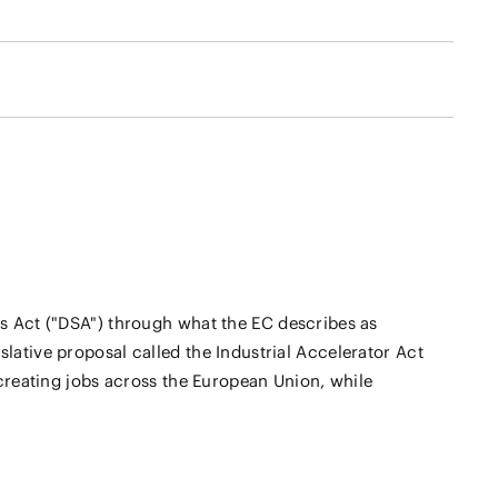
s Act ("DSA") through what the EC describes as
islative proposal called the Industrial Accelerator Act
creating jobs across the European Union, while