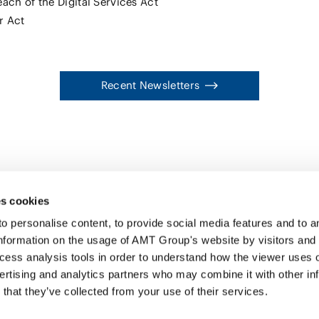
ach of the Digital Services Act
r Act
Recent Newsletters
s cookies
personalise content, to provide social media features and to ana
nformation on the usage of AMT Group's website by visitors and
ccess analysis tools in order to understand how the viewer uses 
PROFE
ertising and analytics partners who may combine it with other in
SERVI
that they’ve collected from your use of their services.
INSIG
ABOUT