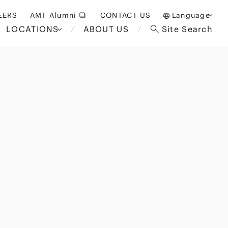
EERS
AMT Alumni
CONTACT US
Language
LOCATIONS
ABOUT US
Site Search
日本語
English
中文(簡体)
Bangkok
London
akarta
Brussels
Hospitality and Gaming
alaysia
Paris
Entertainment
d South
Restructuring/Insolvency
Africa
and Bankruptcy
everage
Education and HR
/Antitrust
 Asia
International Trade
Apparel
Government and Public
Sector
International Practice
nagement
Financial Technology
Sustainability
 and