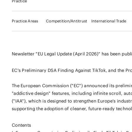
Practice
Practice Areas
Competition/Antitrust
International Trade
Newsletter "EU Legal Update (April 2026)" has been publ
EC's Preliminary DSA Finding Against TikTok, and the Pr
The European Commission ("EC") announced its prelimina
"addictive design" features, including infinite scroll, au
("IAA"), which is designed to strengthen Europe's indus
supporting the adoption of cleaner, future-ready technol
Contents