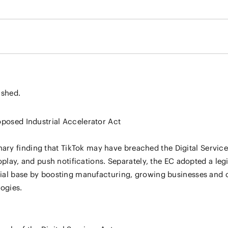
ished.
oposed Industrial Accelerator Act
ry finding that TikTok may have breached the Digital Service
toplay, and push notifications. Separately, the EC adopted a leg
trial base by boosting manufacturing, growing businesses and 
ogies.