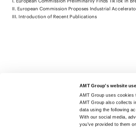
I. European Commission Preliminarily Finds TikTok in Bre
II. European Commission Proposes Industrial Accelerato
III. Introduction of Recent Publications
Click here to share this page
AMT Group's website use
AMT Group uses cookies to 
AMT Group also collects i
data using the following a
With our social media, adv
you’ve provided to them or 