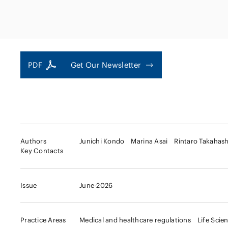
Capital Market
Energy and Nat
Finance and Fi
Resources
Institutions
Private Equity 
Real Estate
PDF
Get Our Newsletter
Asset Manage
Authors
Junichi Kondo
Marina Asai
Rintaro Takahash
Key Contacts
Issue
June-2026
Practice Areas
Medical and healthcare regulations
Life Scie