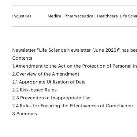
Industries
Medical, Pharmaceutical, Healthcare, Life Sci
Newsletter "Life Science Newsletter (June 2026)" has be
Contents
1.Amendment to the Act on the Protection of Personal I
2.Overview of the Amendment
2.1 Appropriate Utilization of Data
2.2 Risk-based Rules
2.3 Prevention of Inappropriate Use
2.4 Rules for Ensuring the Effectiveness of Compliance
3.Summary