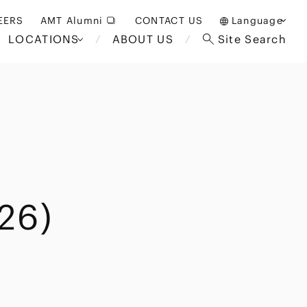
EERS
AMT Alumni
CONTACT US
Language
LOCATIONS
ABOUT US
Site Search
日本語
English
中文(簡体)
Bangkok
London
akarta
Brussels
Hospitality and Gaming
alaysia
Paris
Entertainment
d South
Restructuring/Insolvency
Africa
26)
and Bankruptcy
everage
Education and HR
/Antitrust
 Asia
International Trade
Apparel
Government and Public
Sector
International Practice
nagement
Financial Technology
Sustainability
 and