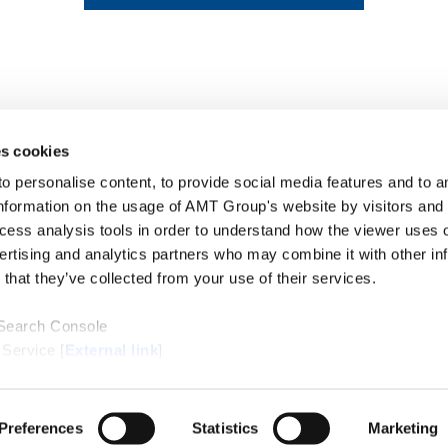
s cookies
personalise content, to provide social media features and to ana
nformation on the usage of AMT Group's website by visitors and
ccess analysis tools in order to understand how the viewer uses 
PROFE
ertising and analytics partners who may combine it with other in
SERVI
that they’ve collected from your use of their services.
INSIG
ABOUT
LOCAT
 Search Console
CONTA
 Service [
External link
]
ternal link
]
/Cookie Policy [
External link
]
Preferences
Statistics
Marketing