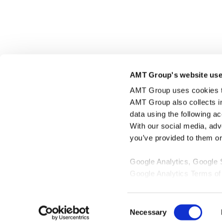
Click here to share this page
AMT Group's website use
AMT Group uses cookies to 
AMT Group also collects i
data using the following a
With our social media, adv
you’ve provided to them or 
Google Analytics, Google
Google Analytics Terms of
Google Privacy Policy [
Ex
Marketo
Consent
Marketo Engage Disclaimer
Necessary
Selection
LinkedIn