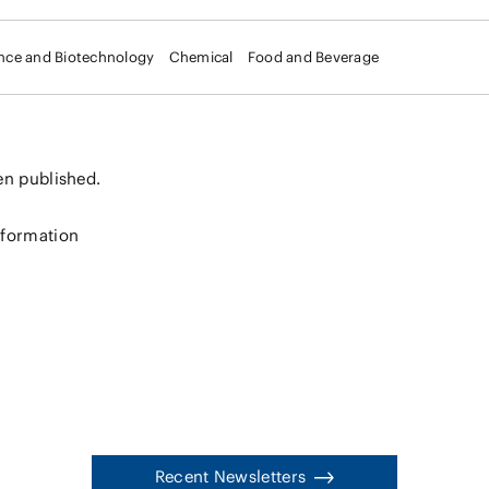
ence and Biotechnology
Chemical
Food and Beverage
en published.
nformation
Recent Newsletters