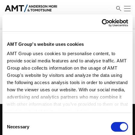
SEARCH
Results
AMT Group's website uses cookies
AMT Group uses cookies to personalise content, to
provide social media features and to analyse traffic. AMT
Group also collects information on the usage of AMT
No Match Founded
Group's website by visitors and analyze the data using
Please search using different criteria
the following access analysis tools in order to understand
how the viewer uses our website. With our social media,
advertising and analytics partners who may combine it
with other information that you’ve provided to them or that
they’ve collected from your use of their services.
Consent
Google Analytics, Google Search Console
Necessary
Selection
Google Analytics Terms of Service [
External link
]