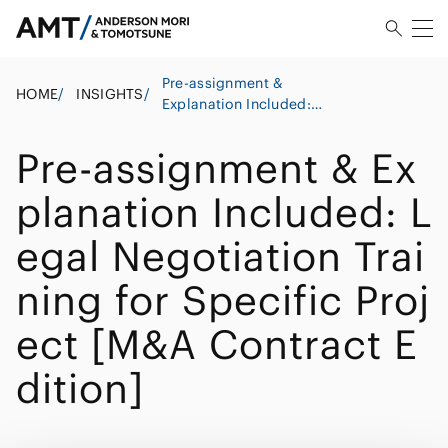
Pre-assignment &
HOME
/
INSIGHTS
/
Explanation Included:
Legal Negotiation Training
for Specific Project [M&A
Pre-assignment & Ex
Contract Edition]
planation Included: L
egal Negotiation Trai
ning for Specific Proj
ect [M&A Contract E
dition]