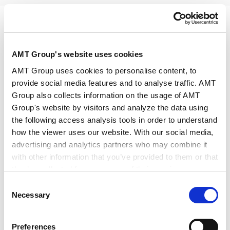
PRINT
AMT Group's website uses cookies
AMT Group uses cookies to personalise content, to
provide social media features and to analyse traffic. AMT
Group also collects information on the usage of AMT
Group's website by visitors and analyze the data using
Speakers
Shigeki Tatsuno
the following access analysis tools in order to understand
how the viewer uses our website. With our social media,
advertising and analytics partners who may combine it
Date/Time
Jul 23, 2026, 14:00～16:00
with other information that you’ve provided to them or that
they’ve collected from your use of their services.
Venue
Web Broadcast (Live) / Anderson
Consent
Google Analytics, Google Search Console
Mori & Tomotsune
Necessary
Selection
Google Analytics Terms of Service [
External link
]
Google Privacy Policy [
External link
]
Preferences