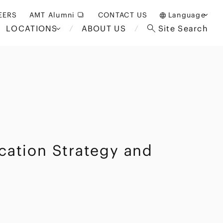
EERS
AMT Alumni
CONTACT US
Language
LOCATIONS
ABOUT US
Site Search
日本語
English
中文(簡体)
Bangkok
London
akarta
Brussels
Hospitality and Gaming
ication Strategy and
alaysia
Paris
Entertainment
d South
Restructuring/Insolvency
Africa
and Bankruptcy
everage
Education and HR
/Antitrust
 Asia
International Trade
Apparel
Government and Public
Sector
International Practice
nagement
Financial Technology
Sustainability
 and