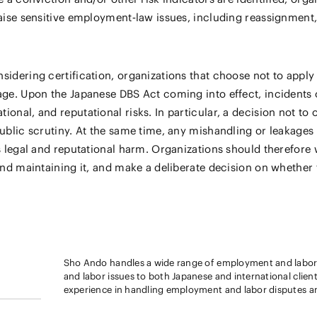
aise sensitive employment‑law issues, including reassignment, r
sidering certification, organizations that choose not to apply
age. Upon the Japanese DBS Act coming into effect, incidents 
nal, and reputational risks. In particular, a decision not to o
ublic scrutiny. At the same time, any mishandling or leakages 
s legal and reputational harm. Organizations should therefore 
and maintaining it, and make a deliberate decision on whether t
Sho Ando handles a wide range of employment and labor 
and labor issues to both Japanese and international clients from a p
experience in handling employment and labor disputes and
experienced in conducting investigations related to emp
concerning harassment and the misappropriation of confi