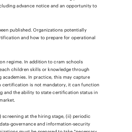
including advance notice and an opportunity to
een published. Organizations potentially
rtification and how to prepare for operational
tion regime. In addition to cram schools
teach children skills or knowledge through
g academies. In practice, this may capture
certification is not mandatory, it can function
and the ability to state certification status in
 market.
screening at the hiring stage, (ii) periodic
ict data‑governance and information‑security
anizations must be prepared to take "necessary