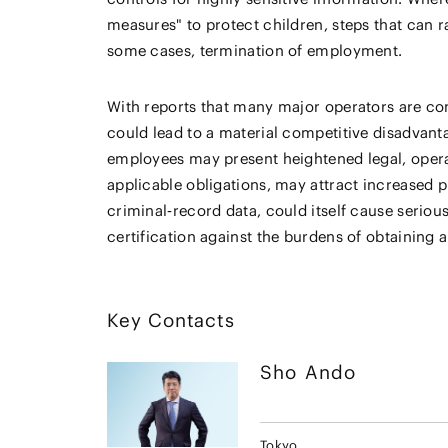
measures" to protect children, steps that can r
some cases, termination of employment.
With reports that many major operators are con
could lead to a material competitive disadvant
employees may present heightened legal, operatio
applicable obligations, may attract increased p
criminal‑record data, could itself cause seriou
certification against the burdens of obtaining 
Key Contacts
Sho
Ando
Tokyo