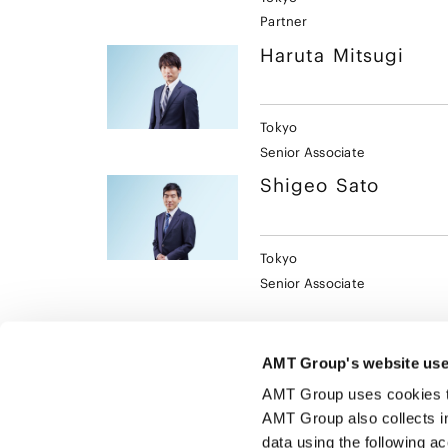
Partner
Haruta
Mitsugi
Tokyo
Senior Associate
Shigeo
Sato
Tokyo
Senior Associate
AMT Group's website use
AMT Group uses cookies to 
AMT Group also collects i
data using the following a