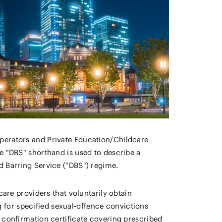
perators and Private Education/Childcare
e "DBS" shorthand is used to describe a
d Barring Service ("DBS") regime.
care providers that voluntarily obtain
for specified sexual‑offence convictions
 confirmation certificate covering prescribed