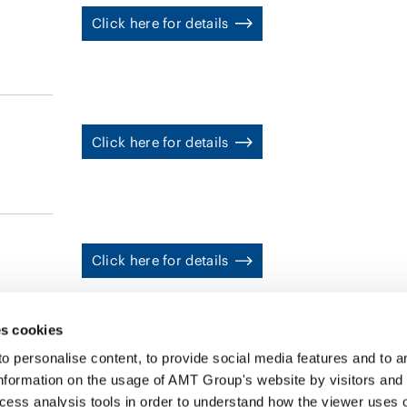
has been involved in numerous M&A transactions involvi
Click here for details
deals and matters related to the Act on the Succession to Labo
he focuses on the intersection of employment and labor 
Information/Data Privacy, AI (HR Technology), and Econo
Click here for details
Click here for details
s cookies
personalise content, to provide social media features and to ana
nformation on the usage of AMT Group's website by visitors and
ccess analysis tools in order to understand how the viewer uses 