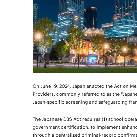
On June 19, 2024, Japan enacted the Act on Me
Providers, commonly referred to as the "Japane
Japan‑specific screening and safeguarding fram
The Japanese DBS Act requires (1) school operat
government certification, to implement enhanc
through a centralized criminal‑record confirma