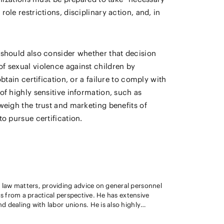
ole restrictions, disciplinary action, and, in
 should also consider whether that decision
of sexual violence against children by
btain certification, or a failure to comply with
of highly sensitive information, such as
weigh the trust and marketing benefits of
o pursue certification.
law matters, providing advice on general personnel
ractical perspective. He has extensive
 dealing with labor unions. He is also highly
loyment and labor compliance, such as those
dential information by employees. Additionally, he