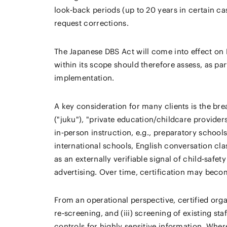
look‑back periods (up to 20 years in certain c
request corrections.
The Japanese DBS Act will come into effect on 
within its scope should therefore assess, as pa
implementation.
A key consideration for many clients is the bre
("juku"), "private education/childcare provide
in‑person instruction, e.g., preparatory schoo
international schools, English conversation cla
as an externally verifiable signal of child‑safe
advertising. Over time, certification may beco
From an operational perspective, certified organ
re‑screening, and (iii) screening of existing st
controls for highly sensitive information. Wher