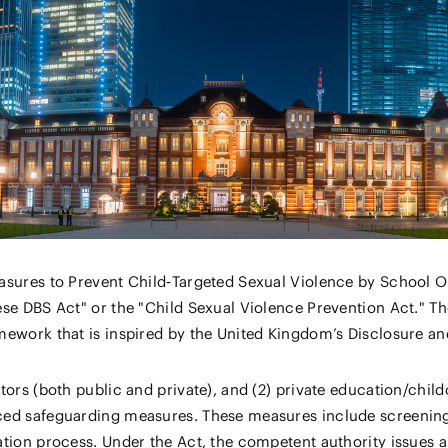
asures to Prevent Child‑Targeted Sexual Violence by School O
se DBS Act" or the "Child Sexual Violence Prevention Act." Th
ework that is inspired by the United Kingdom’s Disclosure an
ors (both public and private), and (2) private education/child
ed safeguarding measures. These measures include screening 
tion process. Under the Act, the competent authority issues a