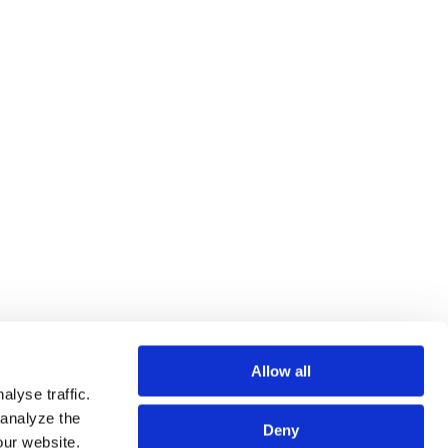
ng employment and labor issues, including carve-out
r Contracts upon Company Split. Furthermore,
law and other legal fields—such as M&A, Personal
mic Security—as well as on corporate pension law.
Allow all
lyse traffic.
 analyze the
Deny
our website.