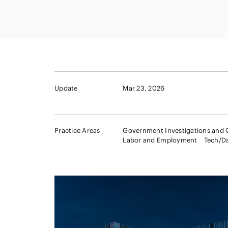
Capital Market
Energy and Nat
Finance and Fi
Resources
Institutions
Private Equity 
Real Estate
Asset Manage
Update
Mar 23, 2026
Practice Areas
Government Investigations and 
Labor and Employment
Tech/D