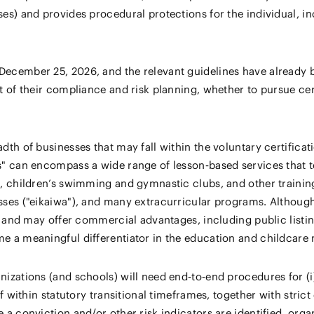
ases) and provides procedural protections for the individual, 
December 25, 2026, and the relevant guidelines have already b
rt of their compliance and risk planning, whether to pursue ce
adth of businesses that may fall within the voluntary certifica
rs" can encompass a wide range of lesson‑based services that 
ls, children’s swimming and gymnastic clubs, and other trainin
sses ("eikaiwa"), and many extracurricular programs. Although 
ty and may offer commercial advantages, including public listing 
me a meaningful differentiator in the education and childcare
izations (and schools) will need end‑to‑end procedures for (i) 
aff within statutory transitional timeframes, together with str
e a conviction and/or other risk indicators are identified, org