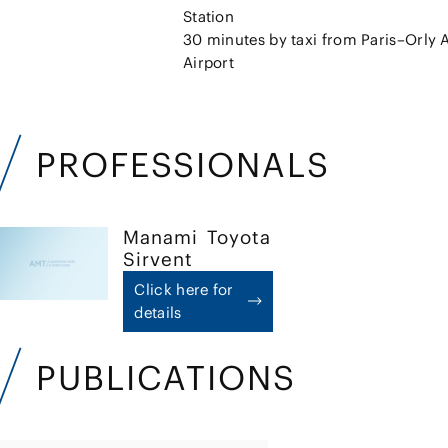
Station
30 minutes by taxi from Paris–Orly A
Airport
PROFESSIONALS
Manami
Toyota
Sirvent
Click here for
details
PUBLICATIONS