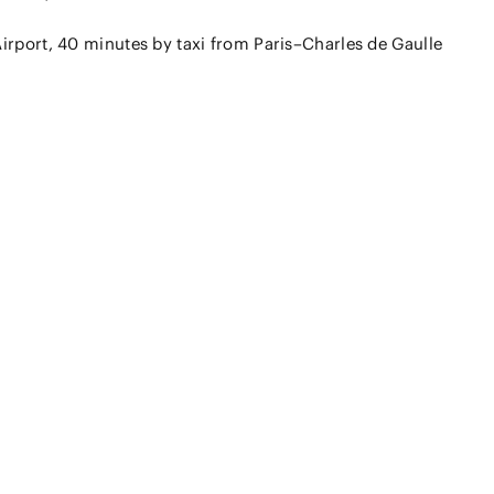
irport, 40 minutes by taxi from Paris–Charles de Gaulle