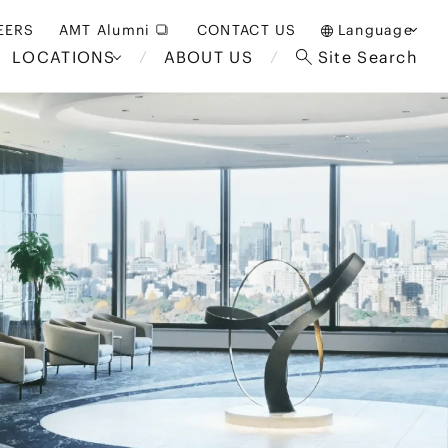
EERS
AMT Alumni
CONTACT US
Language
LOCATIONS
ABOUT US
Site Search
日本語
English
中文(簡体)
Bangkok
London
akarta
Brussels
Hospitality and Gaming
alaysia
Paris
Entertainment
d South
Restructuring/Insolvency
Africa
and Bankruptcy
everage
Education and HR
/Antitrust
 Asia
International Trade
Apparel
Government and Public
Sector
International Practice
nagement
Financial Technology
Sustainability
 and