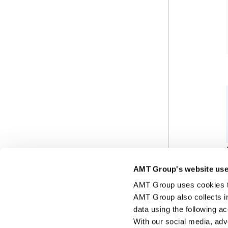
AMT Group's website use
AMT Group uses cookies to 
AMT Group also collects i
data using the following a
With our social media, adv