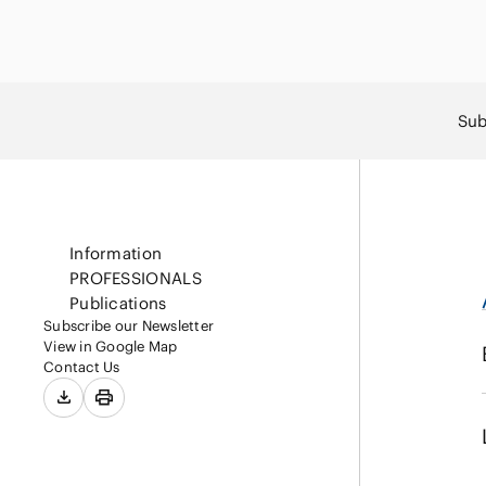
Capital Market
Energy and Nat
Finance and Fi
Resources
Institutions
Private Equity 
Sub
Real Estate
Asset Manage
Information
PROFESSIONALS
Publications
Subscribe our Newsletter
View in Google Map
Contact Us