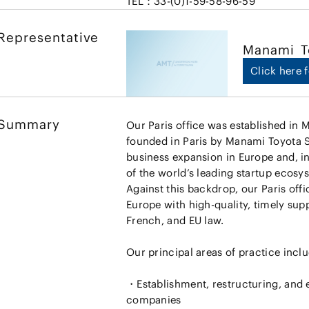
TEL：33-(0)1-59-58-96-59
Representative
Manami
T
Click here f
Summary
Our Paris office was established in 
founded in Paris by Manami Toyota Si
business expansion in Europe and, in
of the world’s leading startup ecosy
Against this backdrop, our Paris offi
Europe with high-quality, timely sup
French, and EU law.
Our principal areas of practice inclu
・Establishment, restructuring, and e
companies