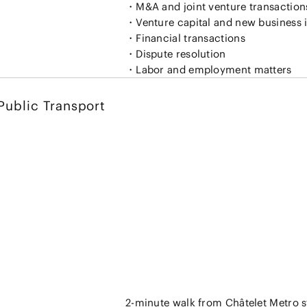
・M&A and joint venture transaction
・Venture capital and new business 
・Financial transactions
・Dispute resolution
Public Transport
2-minute walk from Châtelet Metro s