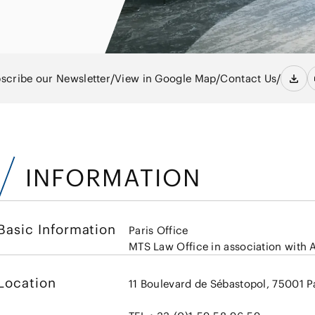
Energy and 
Entertainment
s
Equipment
Resources
ural
IT, Internet and Security
nancial
Consumer P
Dispute Res
Medical, Pharmaceutical,
Retail
Fund
Healthcare, Life Science
/
/
/
scribe our Newsletter
View in Google Map
Contact Us
Trading
and Biotechnology
ment
Constructi
Sports
Infrastruct
Automotive, Ship and
INFORMATION
Machinery
Chemical
Basic Information
Paris Office
MTS Law Office in association with
Location
11 Boulevard de Sébastopol, 75001 P