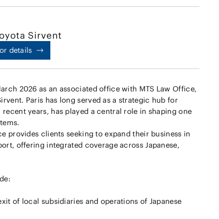
oyota Sirvent
or details
March 2026 as an associated office with MTS Law Office,
rvent. Paris has long served as a strategic hub for
 recent years, has played a central role in shaping one
stems.
ce provides clients seeking to expand their business in
port, offering integrated coverage across Japanese,
de:
xit of local subsidiaries and operations of Japanese