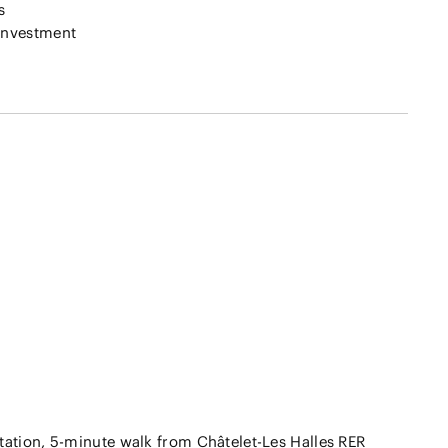
s
investment
tation, 5-minute walk from Châtelet-Les Halles RER