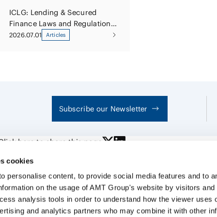
ICLG: Lending & Secured
Finance Laws and Regulations
Japan 2026
2026.07.01
Articles
Subscribe our Newsletter
Click here to share this page
s cookies
personalise content, to provide social media features and to ana
nformation on the usage of AMT Group's website by visitors and
ccess analysis tools in order to understand how the viewer uses 
PROFE
ertising and analytics partners who may combine it with other in
SERVI