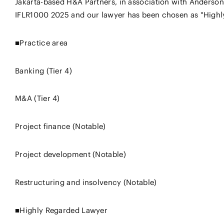
Jakarta-based H&A Partners, in association with Anderson
IFLR1000 2025 and our lawyer has been chosen as "Highly
■Practice area
Banking (Tier 4)
M&A (Tier 4)
Project finance (Notable)
Project development (Notable)
Restructuring and insolvency (Notable)
■Highly Regarded Lawyer