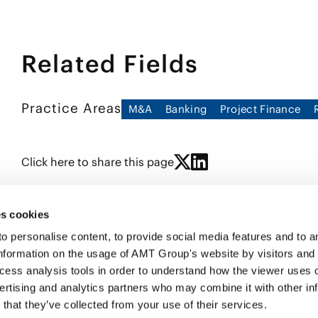
Related Fields
Practice Areas
M&A
Banking
Project Finance
Click here to share this page
s cookies
personalise content, to provide social media features and to ana
nformation on the usage of AMT Group's website by visitors and
ccess analysis tools in order to understand how the viewer uses 
PROFE
ertising and analytics partners who may combine it with other in
SERVI
that they’ve collected from your use of their services.
INSIG