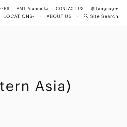
EERS
AMT Alumni
CONTACT US
Language
LOCATIONS
ABOUT US
Site Search
日本語
English
中文(簡体)
Bangkok
London
akarta
Brussels
tern Asia)
Hospitality and Gaming
alaysia
Paris
Entertainment
d South
Restructuring/Insolvency
Africa
and Bankruptcy
everage
Education and HR
/Antitrust
 Asia
International Trade
Apparel
Government and Public
Sector
International Practice
nagement
Financial Technology
Sustainability
 and