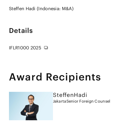
Steffen Hadi (Indonesia: M&A)
Details
IFLR1000 2025
Award Recipients
Steffen
Hadi
Jakarta
Senior Foreign Counsel