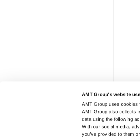
AMT Group's website use
AMT Group uses cookies to 
AMT Group also collects i
data using the following a
With our social media, adv
you’ve provided to them or 