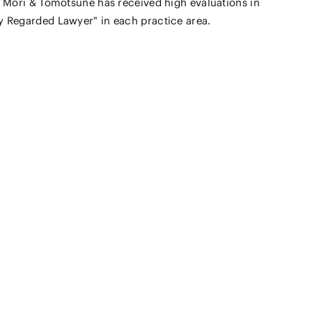
 Mori & Tomotsune has received high evaluations in
 Regarded Lawyer" in each practice area.