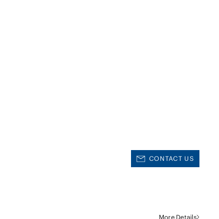
CONTACT US
More Details