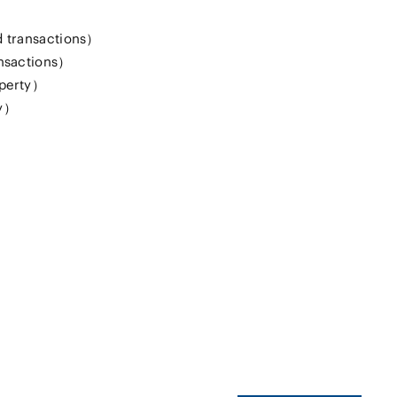
 transactions）
nsactions）
operty）
ty）
）