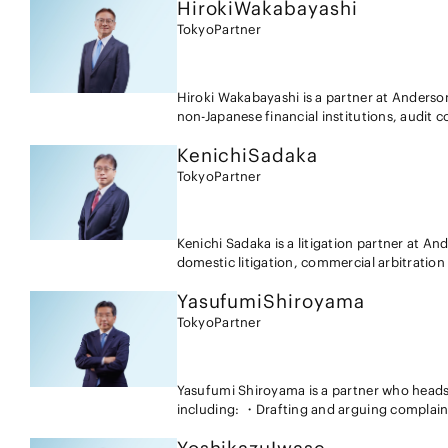
Hiroki
Wakabayashi
Tokyo
Partner
Hiroki Wakabayashi is a partner at Anders
non-Japanese financial institutions, audit 
professional responsibility disputes, labor 
Kenichi
Sadaka
experience as a lawyer as well as a judge. I
the areas of inheritance and domestic relat
Tokyo
Partner
Kenichi Sadaka is a litigation partner at A
domestic litigation, commercial arbitratio
represented many Japanese and foreign com
Yasufumi
Shiroyama
issues (patents, copyrights, moral rights, p
and unfair competition, etc.), real estate t
Tokyo
Partner
unions, visa related issues, sexual harassme
disputes among management, disputes related
inheritance, mortgage enforcement, defamat
Yasufumi Shiroyama is a partner who heads a
agreements, international trade (LC and BL 
including: ・Drafting and arguing complain
matters. Mr. Sadaka also has experience in s
copyright and know-how infringement litigat
discovery procedures in Japan and in relatio
Japanese and foreign companies; ・Draftin