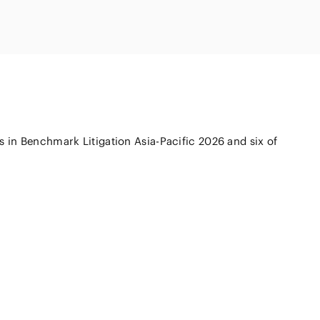
Natural
(FinTech)
Digital
roduct and
olution
Aviation/Space
AI/Technology
on and
 in Benchmark Litigation Asia-Pacific 2026 and six of
ure