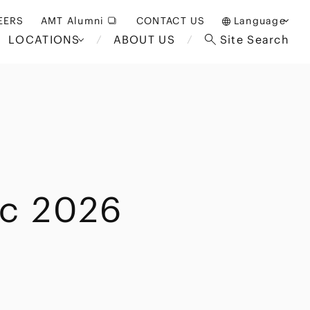
EERS
AMT Alumni
CONTACT US
Language
LOCATIONS
ABOUT US
Site Search
日本語
English
中文(簡体)
Bangkok
London
akarta
Brussels
ic 2026
Hospitality and Gaming
alaysia
Paris
Entertainment
d South
Restructuring/Insolvency
Africa
and Bankruptcy
everage
Education and HR
/Antitrust
 Asia
International Trade
Apparel
Government and Public
Sector
International Practice
nagement
Financial Technology
Sustainability
 and