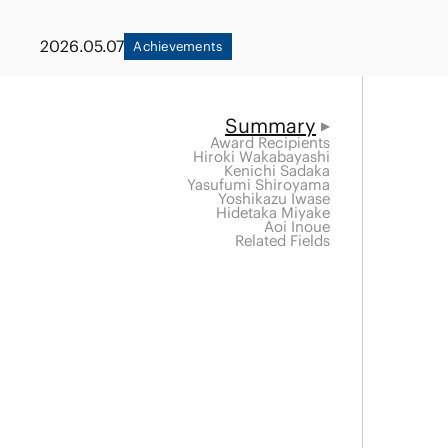
Capital Market
Energy and Nat
2026.05.07
Achievements
Finance and Fi
Resources
Institutions
Private Equity 
Summary
Real Estate
Award Recipients
Asset Manage
Hiroki Wakabayashi
Kenichi Sadaka
Yasufumi Shiroyama
Yoshikazu Iwase
Hidetaka Miyake
Aoi Inoue
Related Fields