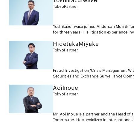
Yoshikazu
Iwase
activities, Mr. Sadaka has conducted interna
for litigation arising in relation to techn
Tokyo
Partner
company crimes and, based upon such scrut
and allegedly defective products, etc. in di
and similar actions. Mr. Sadaka also provide
and foreign companies; ・Drafting and nego
both Japanese and foreign companies; ・Man
Yoshikazu Iwase joined Anderson Mori & Tom
Japanese client in patent license related lit
for three years. His litigation experience i
matters seeking nullification of decisions 
against the trial decisions of the Japanese 
motions, answers and other pleadings in in
Hidetaka
Miyake
various technologies. He has also been inv
Patent Office; and ・Advising on regulator
infringement suits, licensing and IP assets 
Tokyo
Partner
chemical products, and personal data etc.
provided a wide range of advice regarding U
includes drafting and negotiating licensing
transactions and due diligence of intellect
Fraud Investigation/Crisis Management With his background as a public prosecutor, an investigator at the
Securities and Exchange Surveillance Commi
Big 4 accounting firm, Hidetaka specializes 
Aoi
Inoue
such as accounting fraud, market manipula
handles government inquiries of criminal and administrative aut
Tokyo
Partner
and Auditing With his experience in enforcing disclosure regulations in accounting frauds as an SESC
investigator and addressing fraud risk in f
Hidetaka advises on disclosure regulations and accounting
Mr. Aoi Inoue is a partner and the Head of 
his experience of being seconded to a for
Tomotsune. He specializes in international a
investigation experience of foreign institu
business disputes, including joint venture, 
and foreign financial institutions' excessi
licensing, franchising, complex financial p
advises on financial regulations. Compliance Hidetaka generally advises on enhancement of compliance