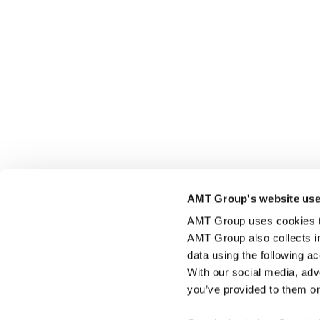
AMT Group's website use
AMT Group uses cookies to 
AMT Group also collects i
data using the following a
With our social media, adv
you’ve provided to them or 