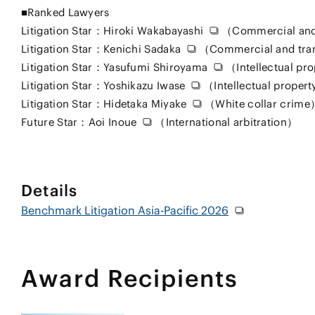
■Ranked Lawyers
Litigation Star：
Hiroki Wakabayashi
（Commercial and
Litigation Star：
Kenichi Sadaka
（Commercial and tra
Litigation Star：
Yasufumi Shiroyama
（Intellectual pr
Litigation Star：
Yoshikazu Iwase
（Intellectual proper
Litigation Star：
Hidetaka Miyake
（White collar crime
Future Star：
Aoi Inoue
（International arbitration）
Details
Benchmark Litigation Asia-Pacific 2026
Award Recipients