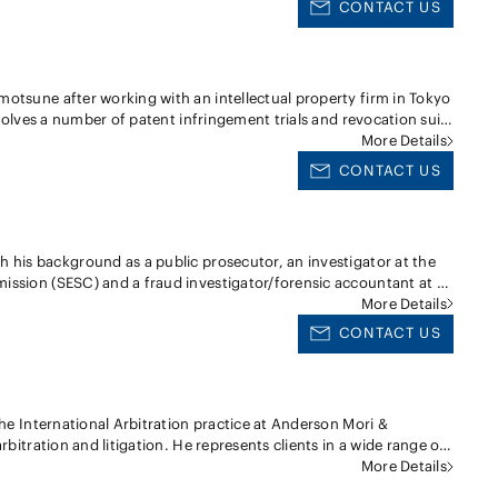
l investigations for several companies in relation to intra-
CONTACT US
ology transfer agreements, compensation for employee's invention,
iny, exposed criminal accusations for embezzlement, fraud,
strict and appellate courts in Japan, on behalf of both Japanese
s day-to-day legal service for general corporate legal affairs.
tiating various technology transfer agreements on behalf of
aging written discovery in cooperation with U.S. counsel for a
otsune after working with an intellectual property firm in Tokyo
igation in U.S. federal court; ・Managing appellate litigation
nvolves a number of patent infringement trials and revocation suits
of the Japanese Patent Office; ・Drafting and arguing complaints,
Patent Office concerning patentability/validity of patents over
More Details
validation trial and opposition procedures before the Japanese
olved with a wide range of trademark/trade dress and copyright
y matters for pharmaceutical products, medical devices,
CONTACT US
transfer transactions, and dispute resolution. Mr. Iwase has
.S. patent infringement issues in Japan. His experience also
, patent and various intellectual property transfer agreements,
ual property in the course of M&A deals.
ssion (SESC) and a fraud investigator/forensic accountant at a
on investigation of white collar crimes and fraudulent activities
More Details
tion, insider trading, embezzlement, bribery and cybercrime and
CONTACT US
horities. Disclosure Regulations/ Accounting
inancial statements audit procedures at a Big 4 accounting firm,
 and auditing issues. Financial Regulations With
the International Arbitration practice at Anderson Mori &
eign asset management and to a domestic major bank,
rbitration and litigation. He represents clients in a wide range of
tional investors' market manipulation and other fraudulent trade
distributorship, construction and infrastructure projects,
More Details
ve entertainment for public pension fund, Hidetaka generally
roducts, labor & employment and product liability. He has acted