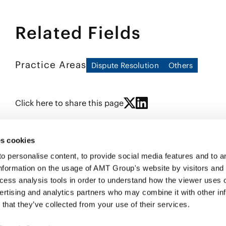
as counsel in a number of international arb
program to address bribery risk, antitrust 
AAA-ICDR, JCAA, CIETAC, VIAC and UNCITRAL
domestic enforcements and on issues relat
panel of arbitrators of the JCAA, KCAB IN
Related Fields
subsidiaries.
been recognized as a leading arbitration l
and Partners, The Legal 500: Asia Pacific, 
also acts for overseas clients seeking to e
includes structuring, negotiating and draft
Practice Areas
Dispute Resolution
Others
agreements, international master franchise
Japanese clients seeking to expand into for
been nominated for inclusion in the list of
Click here to share this page
s cookies
personalise content, to provide social media features and to ana
nformation on the usage of AMT Group's website by visitors and
ccess analysis tools in order to understand how the viewer uses 
PROFE
ertising and analytics partners who may combine it with other in
SERVI
that they’ve collected from your use of their services.
INSIG
ABOUT