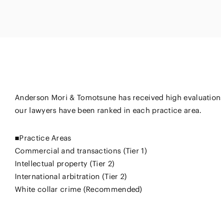
Energy and 
Entertainment
s
Equipment
Resources
ural
IT, Internet and Security
nancial
Consumer P
Dispute Res
Medical, Pharmaceutical,
Retail
Fund
Healthcare, Life Science
Trading
and Biotechnology
ment
Constructi
Sports
Anderson Mori & Tomotsune has received high evaluations
Infrastruct
Automotive, Ship and
our lawyers have been ranked in each practice area.
Machinery
■Practice Areas
Chemical
Commercial and transactions (Tier 1)
Intellectual property (Tier 2)
International arbitration (Tier 2)
White collar crime (Recommended)