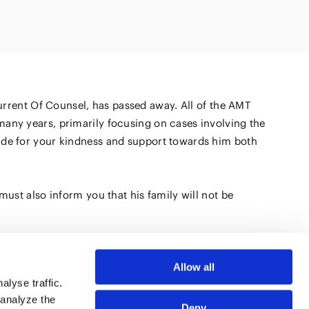
Natural
(FinTech)
Digital
roduct and
olution
Aviation/Space
AI/Technology
current Of Counsel, has passed away. All of the AMT
on and
many years, primarily focusing on cases involving the
ure
tude for your kindness and support towards him both
must also inform you that his family will not be
Allow all
lyse traffic.
 analyze the
Deny