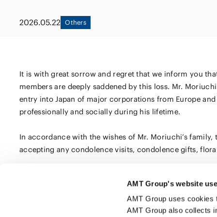
Capital Market
Energy and Nat
2026.05.22
Others
Finance and Fi
Resources
Institutions
Private Equity 
Real Estate
Asset Manage
It is with great sorrow and regret that we inform you th
members are deeply saddened by this loss. Mr. Moriuchi 
entry into Japan of major corporations from Europe and 
professionally and socially during his lifetime.
In accordance with the wishes of Mr. Moriuchi’s family, t
accepting any condolence visits, condolence gifts, floral 
AMT Group's website use
Click here to share this page
AMT Group uses cookies to 
AMT Group also collects i