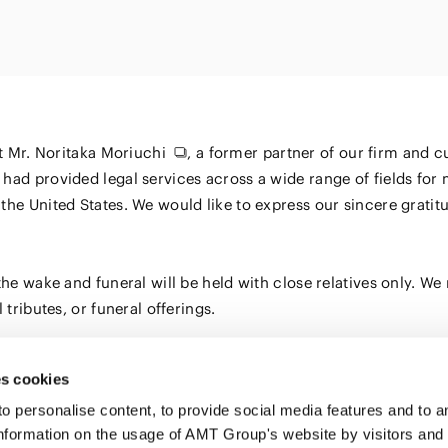
Energy and 
Entertainment
s
Equipment
Resources
ural
IT, Internet and Security
nancial
Consumer P
Dispute Res
Medical, Pharmaceutical,
Retail
Fund
Healthcare, Life Science
Trading
and Biotechnology
ment
at
Mr. Noritaka Moriuchi
, a former partner of our firm and 
Constructi
Sports
had provided legal services across a wide range of fields for 
Infrastruct
the United States. We would like to express our sincere grati
Automotive, Ship and
Machinery
he wake and funeral will be held with close relatives only. We 
Chemical
tributes, or funeral offerings.
s cookies
personalise content, to provide social media features and to ana
nformation on the usage of AMT Group's website by visitors and