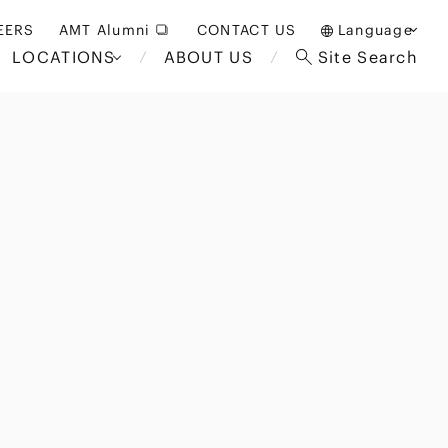
EERS
AMT Alumni
CONTACT US
Language
LOCATIONS
ABOUT US
Site Search
日本語
English
中文(簡体)
Bangkok
London
akarta
Brussels
Hospitality and Gaming
alaysia
Paris
Entertainment
d South
Restructuring/Insolvency
Africa
and Bankruptcy
everage
Education and HR
/Antitrust
 Asia
International Trade
Apparel
Government and Public
Sector
International Practice
nagement
Financial Technology
Sustainability
 and