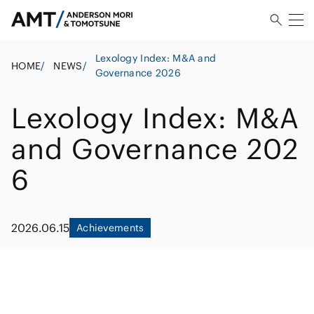
Lexology Index: M&A and
HOME
/
NEWS
/
Governance 2026
Lexology Index: M&A
and Governance 202
6
2026.06.15
Achievements