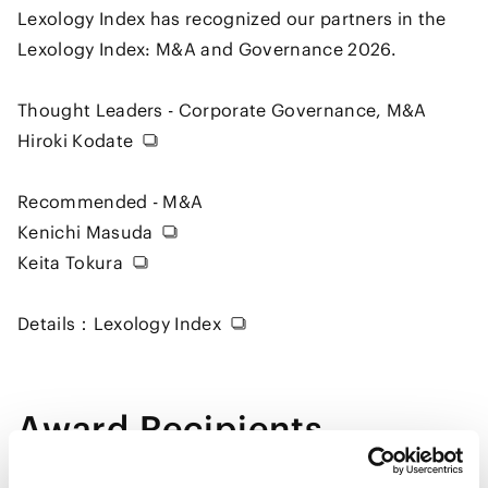
Lexology Index has recognized our partners in the
Lexology Index: M&A and Governance 2026.
Thought Leaders - Corporate Governance, M&A
Hiroki Kodate
Recommended - M&A
Kenichi Masuda
Keita Tokura
Details：
Lexology Index
Award Recipients
Kodate Hiroki