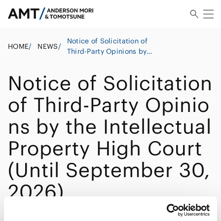
Notice of Solicitation of
HOME
/
NEWS
/
Third-Party Opinions by
the Intellectual Property
High Court (Until
Notice of Solicitation
September 30, 2026)
of Third-Party Opinio
ns by the Intellectual
Property High Court
(Until September 30,
2026)