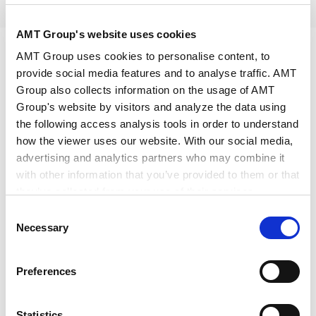
2026.06.29
Others
AMT Group's website uses cookies
AMT Group uses cookies to personalise content, to
provide social media features and to analyse traffic. AMT
We hereby announce that, in a patent litigation case
Group also collects information on the usage of AMT
in which our firm acts as counsel (Intellectual
Group's website by visitors and analyze the data using
Property High Court, 2026 (Ne) No. 10041), a
the following access analysis tools in order to understand
procedure for soliciting opinions from the general
how the viewer uses our website. With our social media,
advertising and analytics partners who may combine it
public as third parties under Article 105-2-11 of the
with other information that you’ve provided to them or that
Patent Act has been decided to be conducted.
they’ve collected from your use of their services.
Consent
In this procedure, the Intellectual Property High
Google Analytics, Google Search Console
Necessary
Selection
Court is soliciting third-party opinions on “matters
Google Analytics Terms of Service [
External link
]
relating to medical use inventions” and “matters
Google Privacy Policy [
External link
]
Preferences
Marketo
relating to the scope of effect of patent rights for
Marketo Engage Disclaimer/Cookie Policy [
External
which the term has been extended.” For an overview
link
]
Statistics