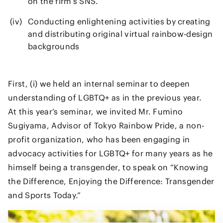
on the firm’s SNS.
Conducting enlightening activities by creating
and distributing original virtual rainbow-design
backgrounds
First, (i) we held an internal seminar to deepen
understanding of LGBTQ+ as in the previous year.
At this year’s seminar, we invited Mr. Fumino
Sugiyama, Advisor of Tokyo Rainbow Pride, a non-
profit organization, who has been engaging in
advocacy activities for LGBTQ+ for many years as he
himself being a transgender, to speak on “Knowing
the Difference, Enjoying the Difference: Transgender
and Sports Today.”