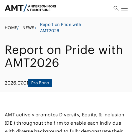
Report on Pride with
HOME
/
NEWS
/
AMT2026
Report on Pride with
AMT2026
2026.07.01
Pro Bono
AMT actively promotes Diversity, Equity, & Inclusion
(DEI) throughout the firm to enable each individual
with diverse background to fully demonstrate their