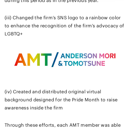
during this period as in the previous year.
(iii) Changed the firm’s SNS logo to a rainbow color
to enhance the recognition of the firm’s advocacy of
LGBTQ+
(iv) Created and distributed original virtual
background designed for the Pride Month to raise
awareness inside the firm
Through these efforts, each AMT member was able