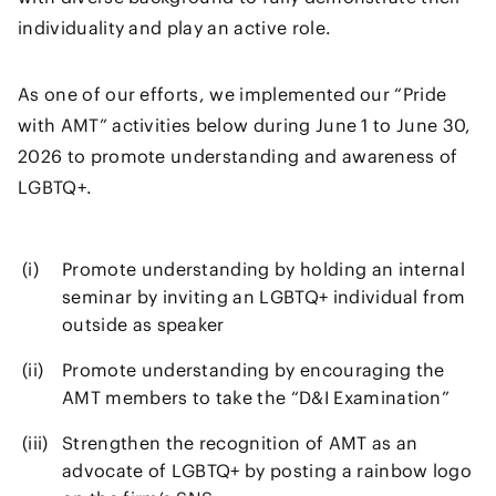
individuality and play an active role.
As one of our efforts, we implemented our “Pride
with AMT” activities below during June 1 to June 30,
2026 to promote understanding and awareness of
LGBTQ+.
Promote understanding by holding an internal
seminar by inviting an LGBTQ+ individual from
outside as speaker
Promote understanding by encouraging the
AMT members to take the “D&I Examination”
Strengthen the recognition of AMT as an
advocate of LGBTQ+ by posting a rainbow logo