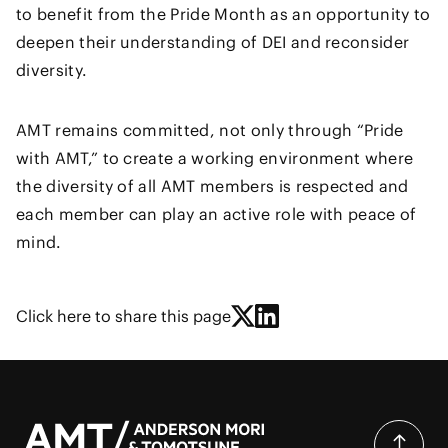
to benefit from the Pride Month as an opportunity to
deepen their understanding of DEI and reconsider
diversity.
AMT remains committed, not only through “Pride
with AMT,” to create a working environment where
the diversity of all AMT members is respected and
each member can play an active role with peace of
mind.
Click here to share this page