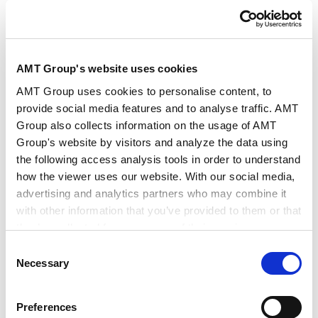
AMT Group's website uses cookies
AMT Group uses cookies to personalise content, to
provide social media features and to analyse traffic. AMT
Group also collects information on the usage of AMT
Group's website by visitors and analyze the data using
the following access analysis tools in order to understand
how the viewer uses our website. With our social media,
Mr. Fumino Sugiyama, Advisor of Tokyo Rainbow Pride
advertising and analytics partners who may combine it
with other information that you’ve provided to them or that
they’ve collected from your use of their services.
To hear the story directly from the individual was a
Consent
very meaningful opportunity as the participants
Google Analytics, Google Search Console
Necessary
Selection
were able to specifically learn concerning the daily
Google Analytics Terms of Service [
External link
]
problems, feelings, and perceptions of LGBTQ+ that
Google Privacy Policy [
External link
]
Preferences
are difficult to be conveyed through books and
Marketo