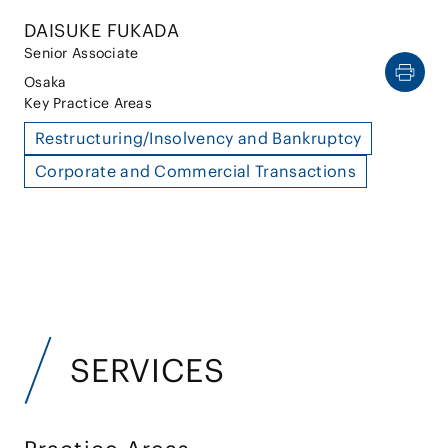
DAISUKE FUKADA
Senior Associate
Osaka
Key Practice Areas
Restructuring/Insolvency and Bankruptcy
Corporate and Commercial Transactions
SERVICES