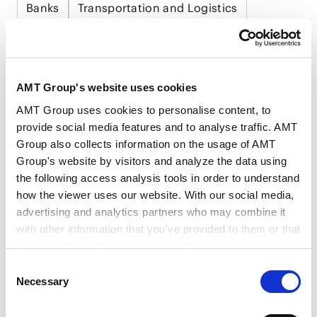
Banks
Transportation and Logistics
Medical, Pharmaceutical, Healthcare, Life
Science and Biotechnology
Food and Beverage
AMT Group's website uses cookies
Consumer Product and Retail
Trading
AMT Group uses cookies to personalise content, to
provide social media features and to analyse traffic. AMT
Group also collects information on the usage of AMT
Group's website by visitors and analyze the data using
the following access analysis tools in order to understand
how the viewer uses our website. With our social media,
RELATED INSIGHTS
advertising and analytics partners who may combine it
with other information that you’ve provided to them or that
they’ve collected from your use of their services.
Consent
Google Analytics, Google Search Console
Necessary
PUBLICATIONS
Selection
Google Analytics Terms of Service [
External link
]
Publications
Google Privacy Policy [
External link
]