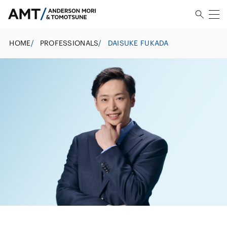
HOME
/
PROFESSIONALS
/
DAISUKE FUKADA