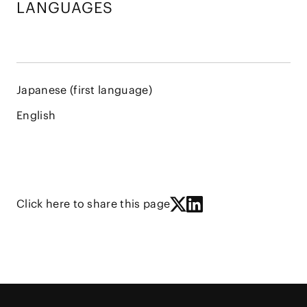
LANGUAGES
Japanese (first language)
English
Click here to share this page