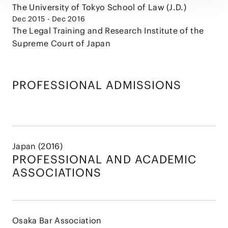
The University of Tokyo School of Law (J.D.)
Dec 2015 - Dec 2016
The Legal Training and Research Institute of the
Supreme Court of Japan
PROFESSIONAL ADMISSIONS
Japan (2016)
PROFESSIONAL AND
ACADEMIC
ASSOCIATIONS
Osaka Bar Association