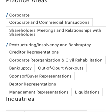
Practice Areas
Corporate
Corporate and Commercial Transactions
Shareholders' Meetings and Relationships with
Shareholders
Restructuring/Insolvency and Bankruptcy
Creditor Representations
Corporate Reorganization & Civil Rehabilitation
Bankruptcy
Out-of-Court Workouts
Sponsor/Buyer Representations
Debtor Representations
Management Representations
Liquidations
Industries