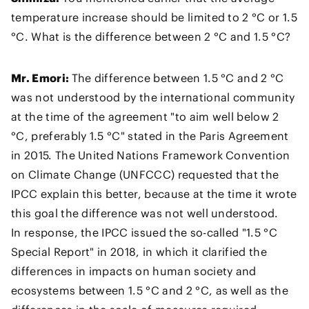
temperature increase should be limited to 2 °C or 1.5
°C. What is the difference between 2 °C and 1.5 °C?
Mr. Emori:
The difference between 1.5 °C and 2 °C
was not understood by the international community
at the time of the agreement "to aim well below 2
°C, preferably 1.5 °C" stated in the Paris Agreement
in 2015. The United Nations Framework Convention
on Climate Change (UNFCCC) requested that the
IPCC explain this better, because at the time it wrote
this goal the difference was not well understood.
In response, the IPCC issued the so-called "1.5 °C
Special Report" in 2018, in which it clarified the
differences in impacts on human society and
ecosystems between 1.5 °C and 2 °C, as well as the