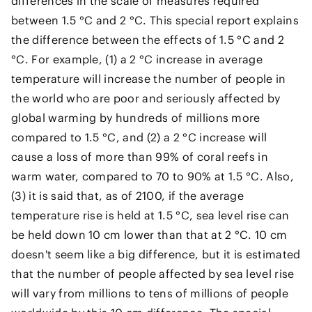
differences in the scale of measures required
between 1.5 °C and 2 °C. This special report explains
the difference between the effects of 1.5 °C and 2
°C. For example, (1) a 2 °C increase in average
temperature will increase the number of people in
the world who are poor and seriously affected by
global warming by hundreds of millions more
compared to 1.5 °C, and (2) a 2 °C increase will
cause a loss of more than 99% of coral reefs in
warm water, compared to 70 to 90% at 1.5 °C. Also,
(3) it is said that, as of 2100, if the average
temperature rise is held at 1.5 °C, sea level rise can
be held down 10 cm lower than that at 2 °C. 10 cm
doesn't seem like a big difference, but it is estimated
that the number of people affected by sea level rise
will vary from millions to tens of millions of people