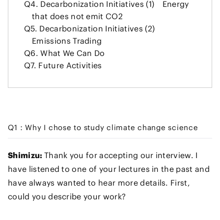
Q4.
Decarbonization Initiatives (1) Energy
that does not emit CO2
Q5.
Decarbonization Initiatives (2)
Emissions Trading
Q6.
What We Can Do
Q7.
Future Activities
Q1：Why I chose to study climate change science
Shimizu:
Thank you for accepting our interview. I
have listened to one of your lectures in the past and
have always wanted to hear more details. First,
could you describe your work?