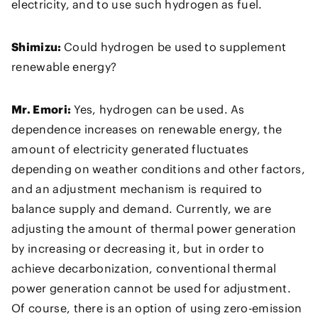
electricity, and to use such hydrogen as fuel.
Shimizu:
Could hydrogen be used to supplement
renewable energy?
Mr. Emori:
Yes, hydrogen can be used. As
dependence increases on renewable energy, the
amount of electricity generated fluctuates
depending on weather conditions and other factors,
and an adjustment mechanism is required to
balance supply and demand. Currently, we are
adjusting the amount of thermal power generation
by increasing or decreasing it, but in order to
achieve decarbonization, conventional thermal
power generation cannot be used for adjustment.
Of course, there is an option of using zero-emission