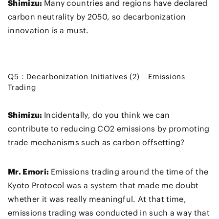
Shimizu:
Many countries and regions have declared
carbon neutrality by 2050, so decarbonization
innovation is a must.
Q5：Decarbonization Initiatives (2) Emissions
Trading
Shimizu:
Incidentally, do you think we can
contribute to reducing CO2 emissions by promoting
trade mechanisms such as carbon offsetting?
Mr. Emori:
Emissions trading around the time of the
Kyoto Protocol was a system that made me doubt
whether it was really meaningful. At that time,
emissions trading was conducted in such a way that