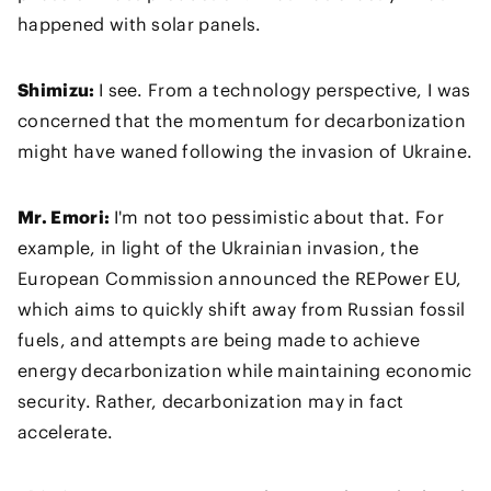
happened with solar panels.
Shimizu:
I see. From a technology perspective, I was
concerned that the momentum for decarbonization
might have waned following the invasion of Ukraine.
Mr. Emori:
I'm not too pessimistic about that. For
example, in light of the Ukrainian invasion, the
European Commission announced the REPower EU,
which aims to quickly shift away from Russian fossil
fuels, and attempts are being made to achieve
energy decarbonization while maintaining economic
security. Rather, decarbonization may in fact
accelerate.