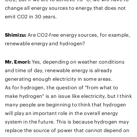
change all energy sources to energy that does not
emit CO2 in 30 years.
Shimizu:
Are CO2-free energy sources, for example,
renewable energy and hydrogen?
Mr. Emori:
Yes, depending on weather conditions
and time of day, renewable energy is already
generating enough electricity in some areas.
As for hydrogen, the question of "from what to
make hydrogen" is an issue like electricity, but I think
many people are beginning to think that hydrogen
will play an important role in the overall energy
system in the future. This is because hydrogen may
replace the source of power that cannot depend on