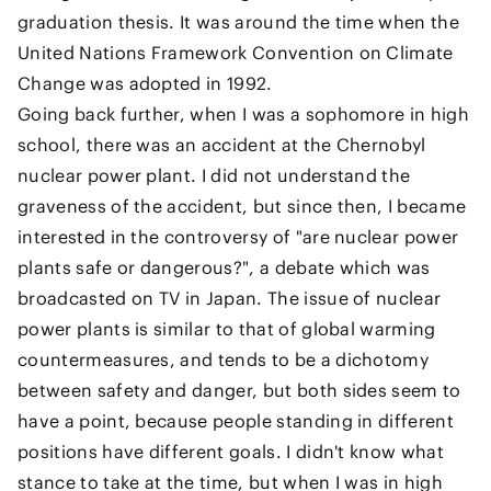
graduation thesis. It was around the time when the
United Nations Framework Convention on Climate
Change was adopted in 1992.
Going back further, when I was a sophomore in high
school, there was an accident at the Chernobyl
nuclear power plant. I did not understand the
graveness of the accident, but since then, I became
interested in the controversy of "are nuclear power
plants safe or dangerous?", a debate which was
broadcasted on TV in Japan. The issue of nuclear
power plants is similar to that of global warming
countermeasures, and tends to be a dichotomy
between safety and danger, but both sides seem to
have a point, because people standing in different
positions have different goals. I didn't know what
stance to take at the time, but when I was in high