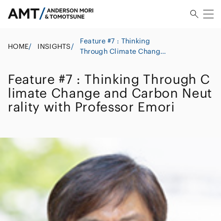
Feature #7 : Thinking
HOME
/
INSIGHTS
/
Through Climate Change
and Carbon Neutrality
with Professor Emori
Feature #7 : Thinking Through C
limate Change and Carbon Neut
rality with Professor Emori