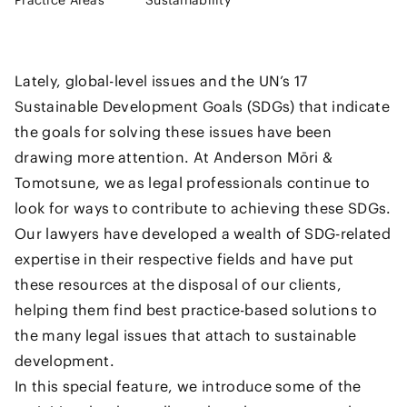
Practice Areas
Sustainability
Lately, global-level issues and the UN’s 17
Sustainable Development Goals (SDGs) that indicate
the goals for solving these issues have been
drawing more attention. At Anderson Mōri &
Tomotsune, we as legal professionals continue to
look for ways to contribute to achieving these SDGs.
Our lawyers have developed a wealth of SDG-related
expertise in their respective fields and have put
these resources at the disposal of our clients,
helping them find best practice-based solutions to
the many legal issues that attach to sustainable
development.
In this special feature, we introduce some of the