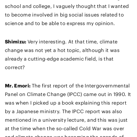
school and college, I vaguely thought that I wanted
to become involved in big social issues related to
science and to be able to express my opinion.
Shimizu:
Very interesting. At that time, climate
change was not yet a hot topic, although it was
already a cutting-edge academic field, is that
correct?
Mr. Emori:
The first report of the Intergovernmental
Panel on Climate Change (IPCC) came out in 1990. It
was when I picked up a book explaining this report
by a Japanese ministry. The IPCC report was also
mentioned in a university lecture, and this was just
at the time when the so-called Cold War was over