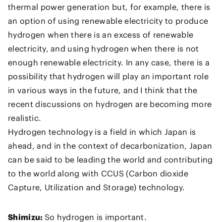
thermal power generation but, for example, there is
an option of using renewable electricity to produce
hydrogen when there is an excess of renewable
electricity, and using hydrogen when there is not
enough renewable electricity. In any case, there is a
possibility that hydrogen will play an important role
in various ways in the future, and I think that the
recent discussions on hydrogen are becoming more
realistic.
Hydrogen technology is a field in which Japan is
ahead, and in the context of decarbonization, Japan
can be said to be leading the world and contributing
to the world along with CCUS (Carbon dioxide
Capture, Utilization and Storage) technology.
Shimizu:
So hydrogen is important.