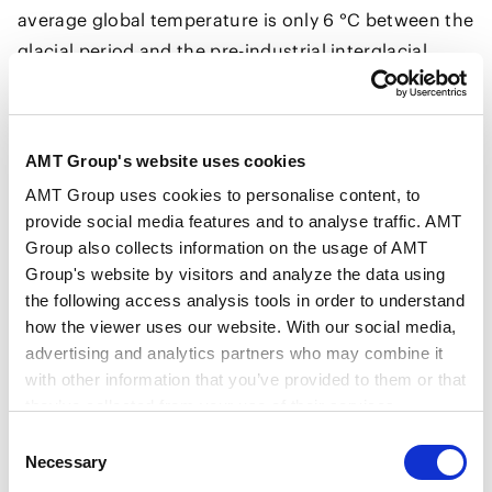
average global temperature is only 6 °C between the
glacial period and the pre-industrial interglacial
period. Humans have already raised temperatures
equivalent to 1/6 of that 6 °C since the Industrial
Revolution. The Paris Agreement aims for a
AMT Group's website uses cookies
temperature increase of "well below 2 °C," which is
AMT Group uses cookies to personalise content, to
like saying "let's keep it below 1/3 of the difference
provide social media features and to analyse traffic. AMT
between glacial and interglacial periods." Right now,
Group also collects information on the usage of AMT
we are trying to limit the average temperature
Group's website by visitors and analyze the data using
increase to 1.5 °C, which is 1/4 of the difference
the following access analysis tools in order to understand
between glacial and interglacial periods.
how the viewer uses our website. With our social media,
advertising and analytics partners who may combine it
When we look at changes in the earth’s climate from
with other information that you’ve provided to them or that
a long time scale perspective, where continents
they’ve collected from your use of their services.
move and various living creatures flourish and
Consent
perish, it is true that our climate has fluctuated
Google Analytics, Google Search Console
Necessary
Selection
greatly. However, it has been only tens of thousands
Google Analytics Terms of Service [
External link
]