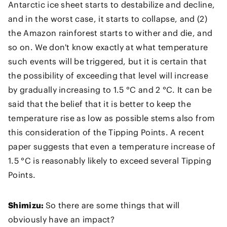
Antarctic ice sheet starts to destabilize and decline,
and in the worst case, it starts to collapse, and (2)
the Amazon rainforest starts to wither and die, and
so on. We don't know exactly at what temperature
such events will be triggered, but it is certain that
the possibility of exceeding that level will increase
by gradually increasing to 1.5 °C and 2 °C. It can be
said that the belief that it is better to keep the
temperature rise as low as possible stems also from
this consideration of the Tipping Points. A recent
paper suggests that even a temperature increase of
1.5 °C is reasonably likely to exceed several Tipping
Points.
Shimizu:
So there are some things that will
obviously have an impact?