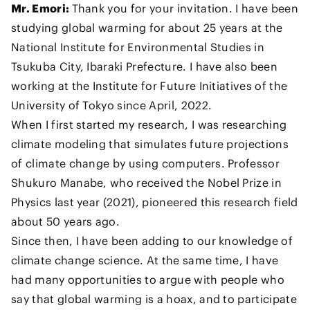
Mr. Emori:
Thank you for your invitation. I have been
studying global warming for about 25 years at the
National Institute for Environmental Studies in
Tsukuba City, Ibaraki Prefecture. I have also been
working at the Institute for Future Initiatives of the
University of Tokyo since April, 2022.
When I first started my research, I was researching
climate modeling that simulates future projections
of climate change by using computers. Professor
Shukuro Manabe, who received the Nobel Prize in
Physics last year (2021), pioneered this research field
about 50 years ago.
Since then, I have been adding to our knowledge of
climate change science. At the same time, I have
had many opportunities to argue with people who
say that global warming is a hoax, and to participate