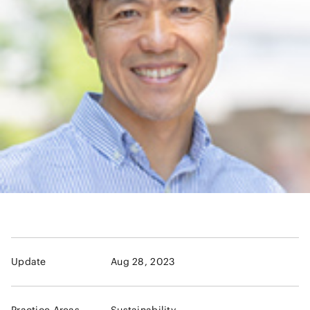
Update
Aug 28, 2023