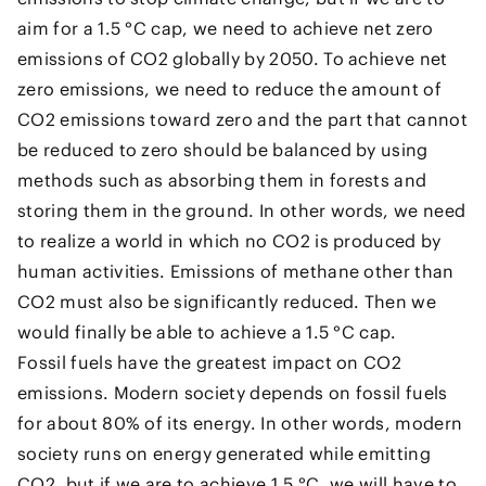
aim for a 1.5 °C cap, we need to achieve net zero
emissions of CO2 globally by 2050. To achieve net
zero emissions, we need to reduce the amount of
CO2 emissions toward zero and the part that cannot
be reduced to zero should be balanced by using
methods such as absorbing them in forests and
storing them in the ground. In other words, we need
to realize a world in which no CO2 is produced by
human activities. Emissions of methane other than
CO2 must also be significantly reduced. Then we
would finally be able to achieve a 1.5 °C cap.
Fossil fuels have the greatest impact on CO2
emissions. Modern society depends on fossil fuels
for about 80% of its energy. In other words, modern
society runs on energy generated while emitting
CO2, but if we are to achieve 1.5 °C, we will have to