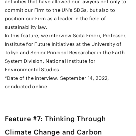
activities that have allowed our lawyers not only to
commit our Firm to the UN’s SDGs, but also to
position our Firm as a leader in the field of
sustainability law.
In this feature, we interview Seita Emori, Professor,
Institute for Future Initiatives at the University of
Tokyo and Senior Principal Researcher in the Earth
System Division, National Institute for
Environmental Studies.
*Date of the interview: September 14, 2022,
conducted online.
Feature #7: Thinking Through
Climate Change and Carbon