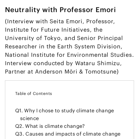
Neutrality with Professor Emori
(Interview with Seita Emori, Professor,
Institute for Future Initiatives, the
University of Tokyo, and Senior Principal
Researcher in the Earth System Division,
National Institute for Environmental Studies.
Interview conducted by Wataru Shimizu,
Partner at Anderson Mōri & Tomotsune)
Table of Contents
Q1.
Why I chose to study climate change
science
Q2.
What is climate change?
Q3.
Causes and impacts of climate change