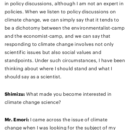
in policy discussions, although I am not an expert in
policies. When we listen to policy discussions on
climate change, we can simply say that it tends to
be a dichotomy between the environmentalist-camp
and the economist-camp, and we can say that
responding to climate change involves not only
scientific issues but also social values and
standpoints. Under such circumstances, I have been
thinking about where I should stand and what I
should say as a scientist.
Shimizu:
What made you become interested in
climate change science?
Mr. Emori:
I came across the issue of climate
change when I was looking for the subject of my