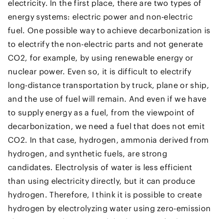
electricity. In the first place, there are two types of
energy systems: electric power and non-electric
fuel. One possible way to achieve decarbonization is
to electrify the non-electric parts and not generate
CO2, for example, by using renewable energy or
nuclear power. Even so, it is difficult to electrify
long-distance transportation by truck, plane or ship,
and the use of fuel will remain. And even if we have
to supply energy as a fuel, from the viewpoint of
decarbonization, we need a fuel that does not emit
CO2. In that case, hydrogen, ammonia derived from
hydrogen, and synthetic fuels, are strong
candidates. Electrolysis of water is less efficient
than using electricity directly, but it can produce
hydrogen. Therefore, I think it is possible to create
hydrogen by electrolyzing water using zero-emission