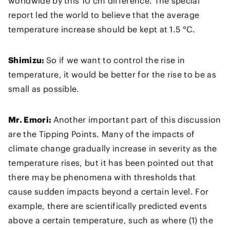
worldwide by this 10 cm difference. The special
report led the world to believe that the average
temperature increase should be kept at 1.5 °C.
Shimizu:
So if we want to control the rise in
temperature, it would be better for the rise to be as
small as possible.
Mr. Emori:
Another important part of this discussion
are the Tipping Points. Many of the impacts of
climate change gradually increase in severity as the
temperature rises, but it has been pointed out that
there may be phenomena with thresholds that
cause sudden impacts beyond a certain level. For
example, there are scientifically predicted events
above a certain temperature, such as where (1) the