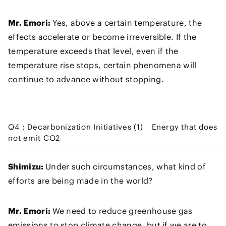
Mr. Emori:
Yes, above a certain temperature, the
effects accelerate or become irreversible. If the
temperature exceeds that level, even if the
temperature rise stops, certain phenomena will
continue to advance without stopping.
Q4：Decarbonization Initiatives (1) Energy that does
not emit CO2
Shimizu:
Under such circumstances, what kind of
efforts are being made in the world?
Mr. Emori:
We need to reduce greenhouse gas
emissions to stop climate change, but if we are to