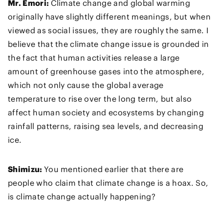
Mr. Emori:
Climate change and global warming
originally have slightly different meanings, but when
viewed as social issues, they are roughly the same. I
believe that the climate change issue is grounded in
the fact that human activities release a large
amount of greenhouse gases into the atmosphere,
which not only cause the global average
temperature to rise over the long term, but also
affect human society and ecosystems by changing
rainfall patterns, raising sea levels, and decreasing
ice.
Shimizu:
You mentioned earlier that there are
people who claim that climate change is a hoax. So,
is climate change actually happening?