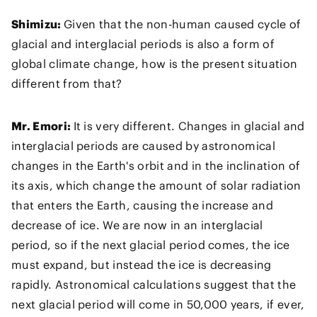
Shimizu:
Given that the non-human caused cycle of
glacial and interglacial periods is also a form of
global climate change, how is the present situation
different from that?
Mr. Emori:
It is very different. Changes in glacial and
interglacial periods are caused by astronomical
changes in the Earth's orbit and in the inclination of
its axis, which change the amount of solar radiation
that enters the Earth, causing the increase and
decrease of ice. We are now in an interglacial
period, so if the next glacial period comes, the ice
must expand, but instead the ice is decreasing
rapidly. Astronomical calculations suggest that the
next glacial period will come in 50,000 years, if ever,