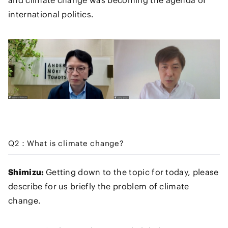
and climate change was becoming the agenda of
international politics.
Q2：What is climate change?
Shimizu:
Getting down to the topic for today, please
describe for us briefly the problem of climate
change.