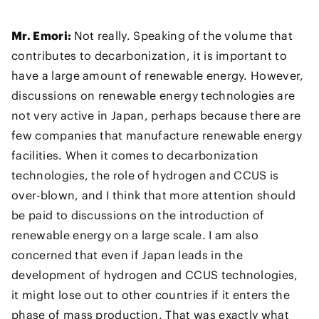
Mr. Emori:
Not really. Speaking of the volume that
contributes to decarbonization, it is important to
have a large amount of renewable energy. However,
discussions on renewable energy technologies are
not very active in Japan, perhaps because there are
few companies that manufacture renewable energy
facilities. When it comes to decarbonization
technologies, the role of hydrogen and CCUS is
over-blown, and I think that more attention should
be paid to discussions on the introduction of
renewable energy on a large scale. I am also
concerned that even if Japan leads in the
development of hydrogen and CCUS technologies,
it might lose out to other countries if it enters the
phase of mass production. That was exactly what