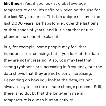
Mr. Emori:
Yes, if you look at global average
temperature data, it's definitely been on the rise for
the last 50 years or so. This is a unique rise over the
last 2,000 years, perhaps longer, over the last tens
of thousands of years, and it is clear that natural
phenomena cannot explain it.
But, for example, some people may feel that
typhoons are increasing, but if you look at the data,
they are not increasing. Also, you may feel that
strong typhoons are increasing in frequency, but the
data shows that they are not clearly increasing.
Depending on how you look at the data, it's not
always easy to see the climate change problem. Still,
there is no doubt that the long-term rise in
temperature is due to human activity.