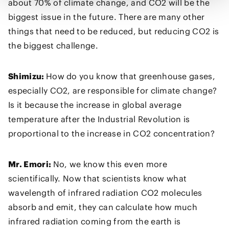
about 70% of climate change, and CO2 will be the
biggest issue in the future. There are many other
things that need to be reduced, but reducing CO2 is
the biggest challenge.
Shimizu:
How do you know that greenhouse gases,
especially CO2, are responsible for climate change?
Is it because the increase in global average
temperature after the Industrial Revolution is
proportional to the increase in CO2 concentration?
Mr. Emori:
No, we know this even more
scientifically. Now that scientists know what
wavelength of infrared radiation CO2 molecules
absorb and emit, they can calculate how much
infrared radiation coming from the earth is