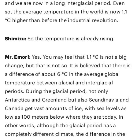
and we are now in a long interglacial period. Even
so, the average temperature in the world is now 1.1
°C higher than before the industrial revolution.
Shimizu:
So the temperature is already rising.
Mr. Emori:
Yes. You may feel that 1.1 °C is not a big
change, but that is not so. It is believed that there is
a difference of about 6 °C in the average global
temperature between glacial and interglacial
periods. During the glacial period, not only
Antarctica and Greenland but also Scandinavia and
Canada get vast amounts of ice, with sea levels as
low as 100 meters below where they are today. In
other words, although the glacial period has a
completely different climate, the difference in the