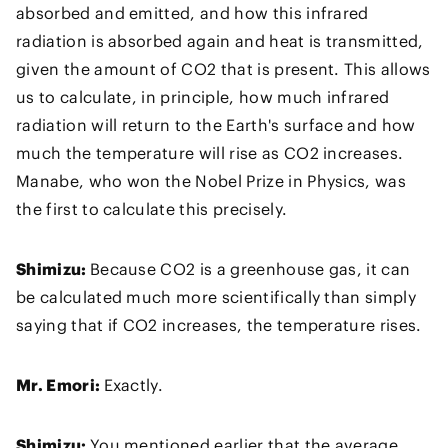
absorbed and emitted, and how this infrared
radiation is absorbed again and heat is transmitted,
given the amount of CO2 that is present. This allows
us to calculate, in principle, how much infrared
radiation will return to the Earth's surface and how
much the temperature will rise as CO2 increases.
Manabe, who won the Nobel Prize in Physics, was
the first to calculate this precisely.
Shimizu:
Because CO2 is a greenhouse gas, it can
be calculated much more scientifically than simply
saying that if CO2 increases, the temperature rises.
Mr. Emori:
Exactly.
Shimizu:
You mentioned earlier that the average