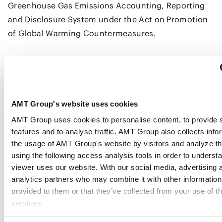
Greenhouse Gas Emissions Accounting, Reporting
and Disclosure System under the Act on Promotion
of Global Warming Countermeasures.
Under the GX-ETS, the government sets both an
upper and a lower price limit for allowance trading,
with the aim of enhancing predictability. In relation
to this mechanism, a comment noted that, for
AMT Group's website uses cookies
certain types of J-credits and the JCM, the upper
AMT Group uses cookies to personalise content, to provide 
features and to analyse traffic. AMT Group also collects info
price limit is lower than the market price of the
the usage of AMT Group's website by visitors and analyze th
credits, which could depress credit prices and, in
using the following access analysis tools in order to underst
turn, weaken incentives to generate credits. In
viewer uses our website. With our social media, advertising 
response, METI stated that the upper price limit
analytics partners who may combine it with other information
under the GX-ETS does not determine the trading
provided to them or that they’ve collected from your use of th
price of J-credits or JCM, and that such credits may
services.
be traded at amounts exceeding the upper price