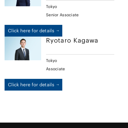
Tokyo
Senior Associate
Click here for details
Ryotaro
Kagawa
Tokyo
Associate
Click here for details