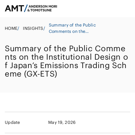
Summary of the Public
HOME
/
INSIGHTS
/
Comments on the
Institutional Design of
Japan’s Emissions Trading
Summary of the Public Comme
Scheme (GX-ETS)
nts on the Institutional Design o
f Japan’s Emissions Trading Sch
eme (GX-ETS)
Update
May 19, 2026