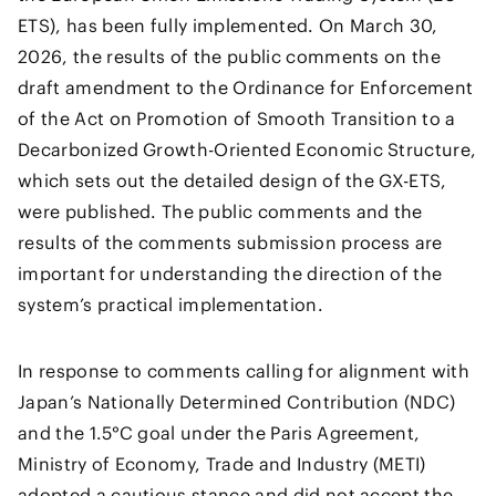
ETS), has been fully implemented. On March 30,
2026, the results of the public comments on the
draft amendment to the Ordinance for Enforcement
of the Act on Promotion of Smooth Transition to a
Decarbonized Growth-Oriented Economic Structure,
which sets out the detailed design of the GX-ETS,
were published. The public comments and the
results of the comments submission process are
important for understanding the direction of the
system’s practical implementation.
In response to comments calling for alignment with
Japan’s Nationally Determined Contribution (NDC)
and the 1.5°C goal under the Paris Agreement,
Ministry of Economy, Trade and Industry (METI)
adopted a cautious stance and did not accept the