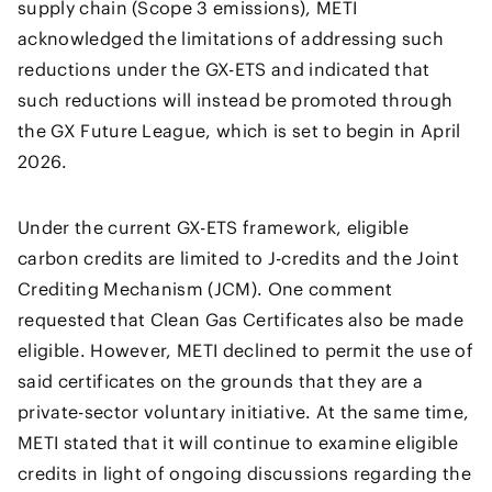
supply chain (Scope 3 emissions), METI
acknowledged the limitations of addressing such
reductions under the GX-ETS and indicated that
such reductions will instead be promoted through
the GX Future League, which is set to begin in April
2026.
Under the current GX-ETS framework, eligible
carbon credits are limited to J-credits and the Joint
Crediting Mechanism (JCM). One comment
requested that Clean Gas Certificates also be made
eligible. However, METI declined to permit the use of
said certificates on the grounds that they are a
private-sector voluntary initiative. At the same time,
METI stated that it will continue to examine eligible
credits in light of ongoing discussions regarding the