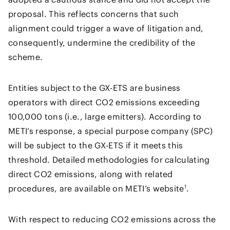
proposal. This reflects concerns that such
alignment could trigger a wave of litigation and,
consequently, undermine the credibility of the
scheme.
Entities subject to the GX-ETS are business
operators with direct CO2 emissions exceeding
100,000 tons (i.e., large emitters). According to
METI’s response, a special purpose company (SPC)
will be subject to the GX-ETS if it meets this
threshold. Detailed methodologies for calculating
direct CO2 emissions, along with related
1
procedures, are available on METI’s website
.
With respect to reducing CO2 emissions across the