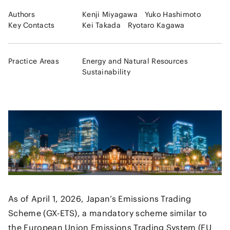
Authors
Kenji Miyagawa
Yuko Hashimoto
Key Contacts
Kei Takada
Ryotaro Kagawa
Practice Areas
Energy and Natural Resources
Sustainability
As of April 1, 2026, Japan’s Emissions Trading
Scheme (GX-ETS), a mandatory scheme similar to
the European Union Emissions Trading System (EU