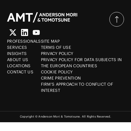
PROFESSIONALS
SITE MAP
SERVICES
TERMS OF USE
INSIGHTS
PRIVACY POLICY
ABOUT US
PRIVACY POLICY FOR DATA SUBJECTS IN
LOCATIONS
THE EUROPEAN COUNTRIES
CONTACT US
COOKIE POLICY
CRIME PREVENTION
FIRM'S APPROACH TO CONFLICT OF
INTEREST
Copyright © Anderson Mori & Tomotsune. All Rights Reserved.