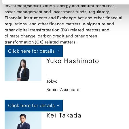
investment/securitization, energy and natural resources,
asset management and investment funds, regulatory,
Financial Instruments and Exchange Act and other financial
regulations, and other finance matters, e-signature and
other digital transformation (DX) related matters and
climate change, carbon credit and other green
transformation (GX) related matters.
Click here for details
Yuko
Hashimoto
Tokyo
Senior Associate
Click here for details
Kei
Takada