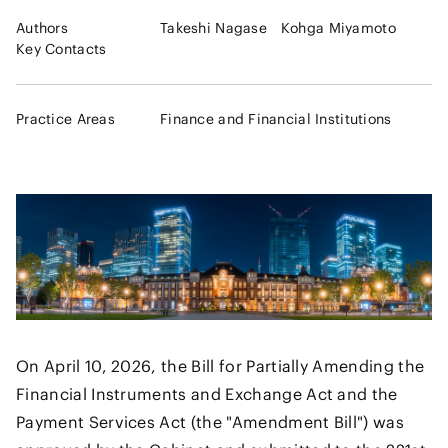
Authors
Takeshi Nagase
Kohga Miyamoto
Key Contacts
Practice Areas
Finance and Financial Institutions
On April 10, 2026, the Bill for Partially Amending the
Financial Instruments and Exchange Act and the
Payment Services Act (the "Amendment Bill") was