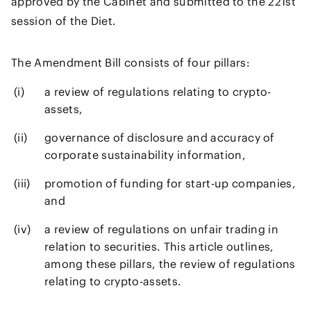
approved by the Cabinet and submitted to the 221st
session of the Diet.
The Amendment Bill consists of four pillars:
a review of regulations relating to crypto-
assets,
governance of disclosure and accuracy of
corporate sustainability information,
promotion of funding for start-up companies,
and
a review of regulations on unfair trading in
relation to securities. This article outlines,
among these pillars, the review of regulations
relating to crypto-assets.