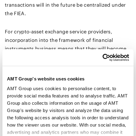
transactions will in the future be centralized under
the FIEA.
For crypto-asset exchange service providers,
incorporation into the framework of financial
instruments business means that they will become
subject to more stringent regulations than before,
including a requirement to establish business
management systems at the same level as those
AMT Group's website uses cookies
required for financial instruments business
AMT Group uses cookies to personalise content, to
operators and an obligation to maintain reserves for
provide social media features and to analyse traffic. AMT
liabilities arising from financial instruments
Group also collects information on the usage of AMT
transactions.
Group's website by visitors and analyze the data using
the following access analysis tools in order to understand
how the viewer uses our website. With our social media,
In addition, the Amendment Bill newly brings
advertising and analytics partners who may combine it
specified crypto-asset issuers within the scope of