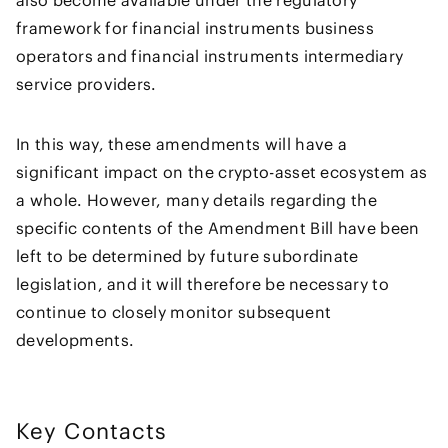
framework for financial instruments business
operators and financial instruments intermediary
service providers.
In this way, these amendments will have a
significant impact on the crypto-asset ecosystem as
a whole. However, many details regarding the
specific contents of the Amendment Bill have been
left to be determined by future subordinate
legislation, and it will therefore be necessary to
continue to closely monitor subsequent
developments.
Key Contacts