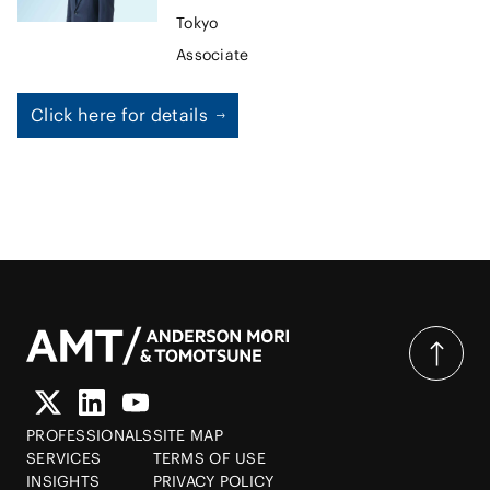
transactions. As a result of the exposure gained on these
Tokyo
secondments, Takeshi is often sought for his advice on
Associate
finance-related matters, with particular focus on the
regulator’s point of view. Recently, Takeshi has also been
advising on virtual currency laws, including registration
Click here for details
requirements applicable to virtual currency exchange
service providers, regulations for initial coin offerings, and
the like.
PROFESSIONALS
SITE MAP
SERVICES
TERMS OF USE
INSIGHTS
PRIVACY POLICY