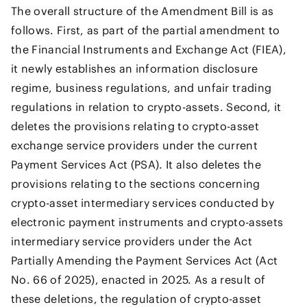
The overall structure of the Amendment Bill is as
follows. First, as part of the partial amendment to
the Financial Instruments and Exchange Act (FIEA),
it newly establishes an information disclosure
regime, business regulations, and unfair trading
regulations in relation to crypto-assets. Second, it
deletes the provisions relating to crypto-asset
exchange service providers under the current
Payment Services Act (PSA). It also deletes the
provisions relating to the sections concerning
crypto-asset intermediary services conducted by
electronic payment instruments and crypto-assets
intermediary service providers under the Act
Partially Amending the Payment Services Act (Act
No. 66 of 2025), enacted in 2025. As a result of
these deletions, the regulation of crypto-asset