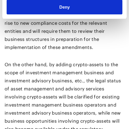
providers of services related to crypto-asset
Deny
management. These regulatory expansions will give
rise to new compliance costs for the relevant
entities and will require them to review their
business structures in preparation for the
implementation of these amendments.
On the other hand, by adding crypto-assets to the
scope of investment management business and
investment advisory business, etc., the legal status
of asset management and advisory services
involving crypto-assets will be clarified for existing
investment management business operators and
investment advisory business operators, while new
business opportunities involving crypto-assets will
also become available under the regulatory