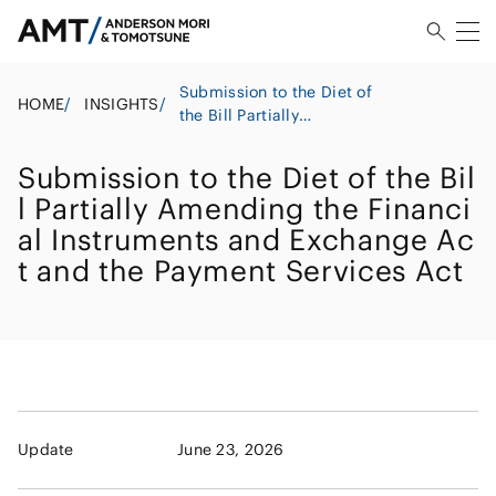
Submission to the Diet of
HOME
/
INSIGHTS
/
the Bill Partially
Amending the Financial
Instruments and Exchange
Submission to the Diet of the Bil
Act and the Payment
l Partially Amending the Financi
Services Act
al Instruments and Exchange Ac
t and the Payment Services Act
Update
June 23, 2026