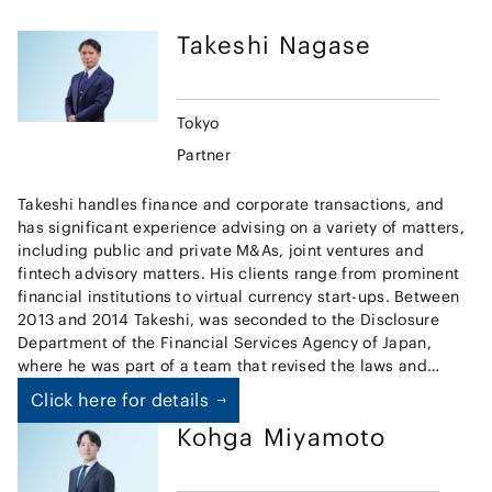
Takeshi
Nagase
Tokyo
Partner
Takeshi handles finance and corporate transactions, and
has significant experience advising on a variety of matters,
including public and private M&As, joint ventures and
fintech advisory matters. His clients range from prominent
financial institutions to virtual currency start-ups. Between
2013 and 2014 Takeshi, was seconded to the Disclosure
Department of the Financial Services Agency of Japan,
where he was part of a team that revised the laws and
guidelines governing disclosure by listed companies, and
Click here for details
prepared the Japanese Stewardship Code. Additionally, he
Kohga
Miyamoto
has experience, on secondment, at the legal department of
major Japanese securities firm from 2015 to 2017, where he
handled a broad range of finance and corporate