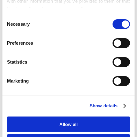
with other information that you’ve provided to them or that
they’ve collected from your use of their services.
Consent
英文合同实务基础与重要条款解读 – 营业与事业部门需
Google Analytics, Google Search Console
Necessary
Selection
掌握的国际交易实务要点
Google Analytics Terms of Service [
External link
]
2026.05.14
Google Privacy Policy [
External link
]
Preferences
Marketo
Marketo Engage Disclaimer/Cookie Policy [
External
2026 ICC Tokyo Arbitration Day
link
]
2026.04.22
Statistics
LinkedIn
LinkedIn Privacy Policy [
External link
]
Marketing
HubSpot
SIAC-YSIAC Tokyo Event: “Off the Record” with
HubSpot Privacy Policy [
External link
]
SIAC-YSIAC: Arbitration Behind the Scenes
2026.04.20
Show details
智慧仲裁的理论与实践研讨会「智慧仲裁全球法律人视
角」
Allow all
2026.04.18