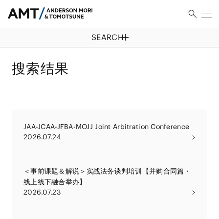
SEARCH
搜索结果
JAA-JCAA-JFBA-MOJJ Joint Arbitration Conference
2026.07.24
＜事前课题＆解说＞实战法务谈判培训【并购合同篇・
线上线下融合举办】
2026.07.23