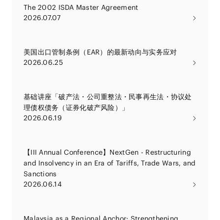
The 2002 ISDA Master Agreement
2026.07.07
美国出口管制条例（EAR）的最新动向与实务应对
2026.06.25
基础讲座「破产法・公司重整法・民事再生法・协议处
理债权债务（证券化破产风险）」
2026.06.19
【III Annual Conference】NextGen - Restructuring
and Insolvency in an Era of Tariffs, Trade Wars, and
Sanctions
2026.06.14
Malaysia as a Regional Anchor: Strengthening