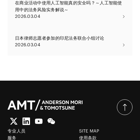
在商业活动中使用人工智能真的安全吗？～人工智能使
用中的法务风险实务解说～
2026.03.04
日本律师志愿者参加的印尼法务联合小组讨论
2026.03.04
专业人员
SITE MAP
服务
使用条款