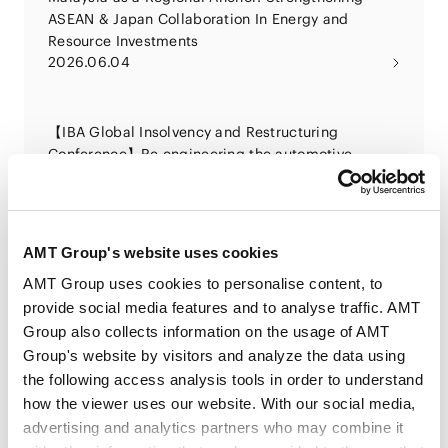
ASEAN & Japan Collaboration In Energy and
Resource Investments
2026.06.04
【IBA Global Insolvency and Restructuring
Conference】Re engineering the automotive
sector: using insolvency tools to right size,
2026.06.01
restructure and future proof an industry in
transition
AMT Group's website uses cookies
法律规制及风险问题的应对解决策略专题讲座 ”以中国
AMT Group uses cookies to personalise content, to
企业对日投资为中心 浅谈日本经济活动相关法律及实
provide social media features and to analyse traffic. AMT
务”
Group also collects information on the usage of AMT
2026.05.22
Group's website by visitors and analyze the data using
the following access analysis tools in order to understand
面向独立社外役员的治理培训计划“MID课程2026”第8
how the viewer uses our website. With our social media,
讲“股东派生诉讼”
advertising and analytics partners who may combine it
2026.05.21