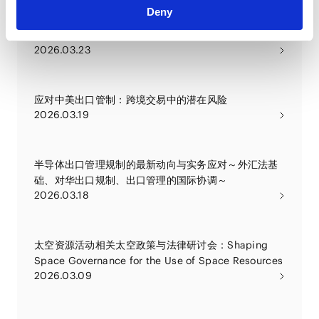
Deny
应对中美出口管制收紧情况所面临的挑战及合规策略
2026.03.23
应对中美出口管制：跨境交易中的潜在风险
2026.03.19
半导体出口管理规制的最新动向与实务应对～外汇法基
础、对华出口规制、出口管理的国际协调～
2026.03.18
太空资源活动相关太空政策与法律研讨会：Shaping
Space Governance for the Use of Space Resources
2026.03.09