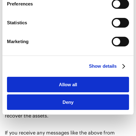
Preferences
・A scheme where the scammer “reveals” to the target
Marketo
that the organizers of a romance fraud group in
Marketo Engage Disclaimer/Cookie Policy [
External
link
]
Singapore have now been arrested, and that the
Statistics
LinkedIn
targets, as unwitting victims of the fraud, can recover
LinkedIn Privacy Policy [
External link
]
all their money by providing their personal information
Marketing
HubSpot
to the scammer and/or by making a cryptocurrency
HubSpot Privacy Policy [
External link
]
remittance to the scammer via an instant messaging
application.
Show details
・A scheme where a scammer claims that certain
Allow all
crypto-assets of the target have been seized by a court
overseas, and requesting that the target deposit
Deny
money with the court via the scammer in order to
recover the assets.
If you receive any messages like the above from