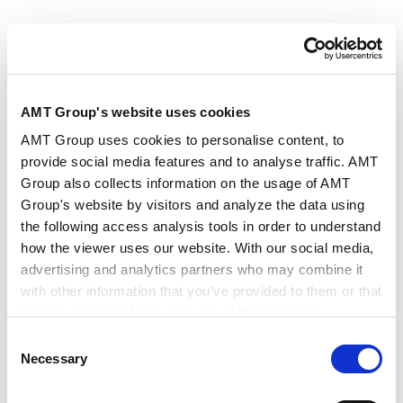
・A scheme where the scammer “reveals” to the target
that they have become the victim of a cryptocurrency
fraud, “explaining” that the fraudster has now been
AMT Group's website uses cookies
arrested and that they (the target) must now send
money equivalent to the value of 10 % of the “lost”
AMT Group uses cookies to personalise content, to
provide social media features and to analyse traffic. AMT
assets, which the scammer claims will be needed as a
Group also collects information on the usage of AMT
deposit for the court procedures initiated in order to
Group's website by visitors and analyze the data using
get the money back.
the following access analysis tools in order to understand
how the viewer uses our website. With our social media,
・A scheme where the perpetrator tells the target that
advertising and analytics partners who may combine it
they have won a large sum of money in a lottery and
with other information that you’ve provided to them or that
they’ve collected from your use of their services.
requests that the target now sends prepaid card
Consent
numbers as a deposit payment in order to receive the
Google Analytics, Google Search Console
Necessary
Selection
prize.
Google Analytics Terms of Service [
External link
]
Google Privacy Policy [
External link
]