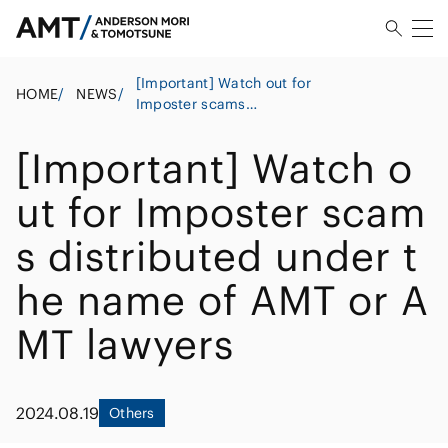
[Important] Watch out for
HOME
/
NEWS
/
Imposter scams
distributed under the
name of AMT or AMT
[Important] Watch o
lawyers
ut for Imposter scam
s distributed under t
he name of AMT or A
MT lawyers
2024.08.19
Others