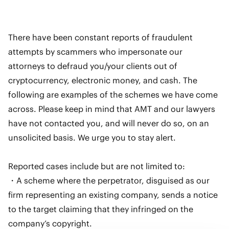
There have been constant reports of fraudulent
attempts by scammers who impersonate our
attorneys to defraud you/your clients out of
cryptocurrency, electronic money, and cash. The
following are examples of the schemes we have come
across. Please keep in mind that AMT and our lawyers
have not contacted you, and will never do so, on an
unsolicited basis. We urge you to stay alert.
Reported cases include but are not limited to:
・A scheme where the perpetrator, disguised as our
firm representing an existing company, sends a notice
to the target claiming that they infringed on the
company’s copyright.