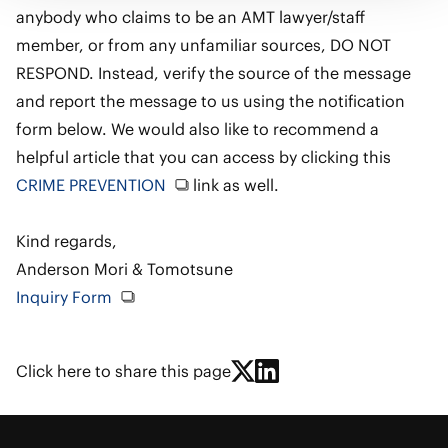
anybody who claims to be an AMT lawyer/staff
member, or from any unfamiliar sources, DO NOT
RESPOND. Instead, verify the source of the message
and report the message to us using the notification
form below. We would also like to recommend a
helpful article that you can access by clicking this
CRIME PREVENTION
link as well.
Kind regards,
Anderson Mori & Tomotsune
Inquiry Form
Click here to share this page