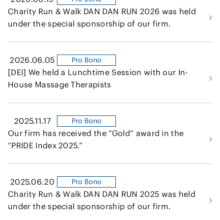
Charity Run & Walk DAN DAN RUN 2026 was held
under the special sponsorship of our firm.
2026.06.05
Pro Bono
[DEI] We held a Lunchtime Session with our In-
House Massage Therapists
2025.11.17
Pro Bono
Our firm has received the “Gold“ award in the
“PRIDE Index 2025.”
2025.06.20
Pro Bono
Charity Run & Walk DAN DAN RUN 2025 was held
under the special sponsorship of our firm.