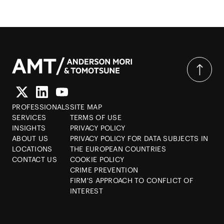
PROFESSIONALS
SITE MAP
SERVICES
TERMS OF USE
INSIGHTS
PRIVACY POLICY
ABOUT US
PRIVACY POLICY FOR DATA SUBJECTS IN
LOCATIONS
THE EUROPEAN COUNTRIES
CONTACT US
COOKIE POLICY
CRIME PREVENTION
FIRM'S APPROACH TO CONFLICT OF
INTEREST