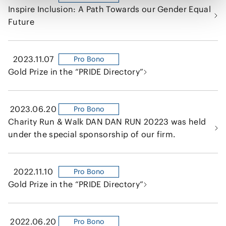
Inspire Inclusion: A Path Towards our Gender Equal
Future
2023.11.07
Pro Bono
Gold Prize in the “PRIDE Directory”
2023.06.20
Pro Bono
Charity Run & Walk DAN DAN RUN 20223 was held
under the special sponsorship of our firm.
2022.11.10
Pro Bono
Gold Prize in the “PRIDE Directory”
2022.06.20
Pro Bono