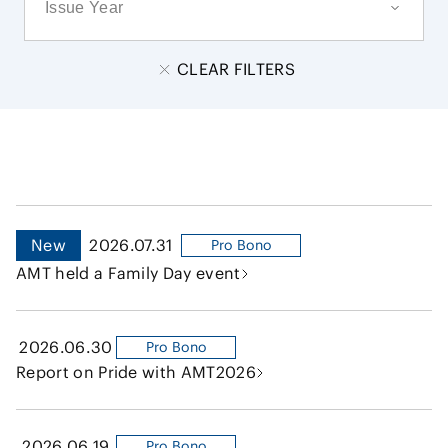
CLEAR FILTERS
New
2026.07.31
Pro Bono
AMT held a Family Day event
2026.06.30
Pro Bono
Report on Pride with AMT2026
2026.06.19
Pro Bono