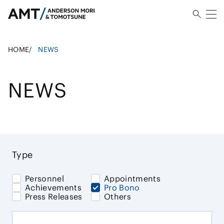
HOME
/
NEWS
NEWS
Type
Personnel
Appointments
Achievements
Pro Bono
Press Releases
Others