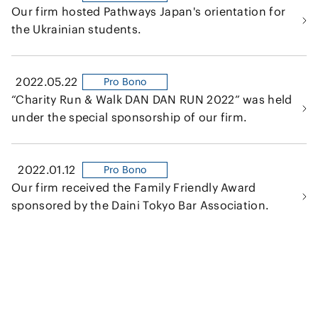
Our firm hosted Pathways Japan's orientation for
the Ukrainian students.
2022.05.22
Pro Bono
“Charity Run & Walk DAN DAN RUN 2022” was held
under the special sponsorship of our firm.
2022.01.12
Pro Bono
Our firm received the Family Friendly Award
sponsored by the Daini Tokyo Bar Association.