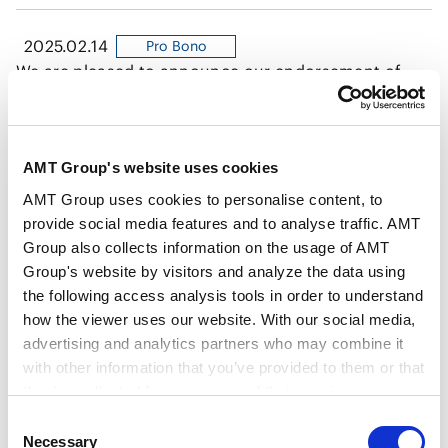
2025.02.14
Pro Bono
We are pleased to announce our endorsement of
Business for Marriage Equality.
AMT Group's website uses cookies
2024.12.24
Pro Bono
Anderson Mori Tomotsune’s refugee support
AMT Group uses cookies to personalise content, to
activities featured in the Chambers DEI Global
provide social media features and to analyse traffic. AMT
Report 2024
Group also collects information on the usage of AMT
Group's website by visitors and analyze the data using
2024.11.15
Pro Bono
the following access analysis tools in order to understand
Our firm has received the Gold award in the “PRIDE
how the viewer uses our website. With our social media,
Index 2024,” which is an evaluation index for
advertising and analytics partners who may combine it
with other information that you’ve provided to them or that
corporate initiatives regarding LGBTQ+ people
they’ve collected from your use of their services.
established by the general incorporated association
2024.08.06
known as work with Pride.
Pro Bono
Consent
Google Analytics, Google Search Console
AMT held a Family Day event
Necessary
Selection